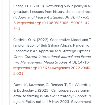
Chang, H. J. (2009). Rethinking public policy in a
griculture: Lessons from history, distant and rece
nt.
Journal of Peasant Studies,
36(3), 477–51
5.
https://doi.org/10.1080/03066150903142
741
Cordelia, O. N. (2022). Cooperative Model and T
ransformation of Sub Sahara Africa’s Pandemic
Economies: An Appraisal and Strategic Options.
Cross Current International Journal and Econo
mic Management Media Studies
, 4(3), 14-18.
https://doi.org/10.36344/ccijemms.2022.v04i0
3.001
Davis, K., Kazembe, C., Benson, T., De Weerdt, J.,
& Duchoslav, J. (2023). Can cooperatives comm
ercialize farming in Malawi? Strategy Support Pr
ogram. Policy notes 49 May 2023, Government