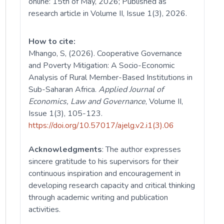
online: 15th of May, 2026; Published as
research article in Volume II, Issue 1(3), 2026.
How to cite:
Mhango, S, (2026). Cooperative Governance
and Poverty Mitigation: A Socio-Economic
Analysis of Rural Member-Based Institutions in
Sub-Saharan Africa.
Applied
Journal of
Economics, Law and Governance
, Volume II,
Issue 1(3), 105-123.
https://doi.org/10.57017/ajelg.v2.i1(3).06
Acknowledgments
: The author expresses
sincere gratitude to his supervisors for their
continuous inspiration and encouragement in
developing research capacity and critical thinking
through academic writing and publication
activities.