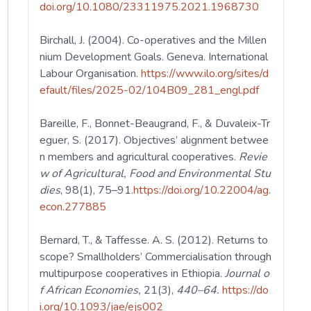
doi.org/10.1080/23311975.2021.1968730
Birchall, J. (2004). Co-operatives and the Millen
nium Development Goals. Geneva. International
Labour Organisation.
https://www.ilo.org/sites/d
efault/files/2025-02/104B09_281_engl.pdf
Bareille, F., Bonnet-Beaugrand, F., & Duvaleix-Tr
eguer, S. (2017). Objectives’ alignment betwee
n members and agricultural cooperatives.
Revie
w of Agricultural, Food and Environmental Stu
dies
, 98(1), 75–91.
https://doi.org/10.22004/ag.
econ.277885
Bernard, T., & Taffesse. A. S. (2012). Returns to
scope? Smallholders’ Commercialisation through
multipurpose cooperatives in Ethiopia.
Journal o
f African Economies,
21(3),
440–64.
https://do
i.org/10.1093/jae/ejs002