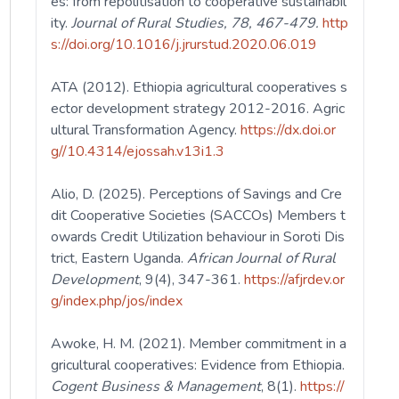
es: from repolitisation to cooperative sustainabil
ity.
Journal of Rural Studies, 78, 467-479.
http
s://doi.org/10.1016/j.jrurstud.2020.06.019
ATA (2012). Ethiopia agricultural cooperatives s
ector development strategy 2012-2016. Agric
ultural Transformation Agency.
https://dx.doi.or
g//10.4314/ejossah.v13i1.3
Alio, D. (2025). Perceptions of Savings and Cre
dit Cooperative Societies (SACCOs) Members t
owards Credit Utilization behaviour in Soroti Dis
trict, Eastern Uganda.
African Journal of Rural
Development
, 9(4), 347-361.
https://afjrdev.or
g/index.php/jos/index
Awoke, H. M. (2021). Member commitment in a
gricultural cooperatives: Evidence from Ethiopia.
Cogent Business & Management
, 8(1).
https://