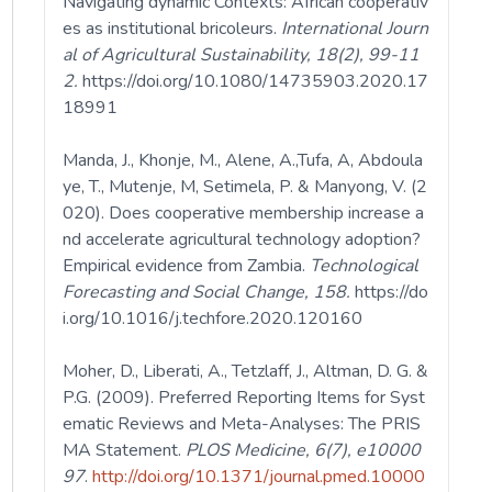
Navigating dynamic Contexts: African cooperativ
es as institutional bricoleurs.
International Journ
al of Agricultural Sustainability, 18(2), 99-11
2.
https://doi.org/10.1080/14735903.2020.17
18991
Manda, J., Khonje, M., Alene, A.,Tufa, A, Abdoula
ye, T., Mutenje, M, Setimela, P. & Manyong, V. (2
020). Does cooperative membership increase a
nd accelerate agricultural technology adoption?
Empirical evidence from Zambia.
Technological
Forecasting and Social Change, 158.
https://do
i.org/10.1016/j.techfore.2020.120160
Moher, D., Liberati, A., Tetzlaff, J., Altman, D. G. &
P.G. (2009). Preferred Reporting Items for Syst
ematic Reviews and Meta-Analyses: The PRIS
MA Statement.
PLOS
Medicine, 6(7), e10000
97
.
http://doi.org/10.1371/journal.pmed.10000