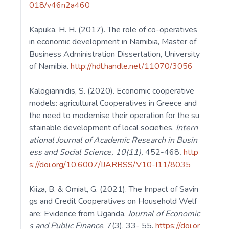
018/v46n2a460
Kapuka, H. H. (2017). The role of co-operatives
in economic development in Namibia, Master of
Business Administration Dissertation, University
of Namibia.
http://hdl.handle.net/11070/3056
Kalogiannidis, S. (2020). Economic cooperative
models: agricultural Cooperatives in Greece and
the need to modernise their operation for the su
stainable development of local societies.
Intern
ational Journal of Academic Research in Busin
ess and Social Science, 10(11),
452-468
.
http
s://doi.org/10.6007/IJARBSS/V10-I11/8035
Kiiza, B. & Omiat, G. (2021). The Impact of Savin
gs and Credit Cooperatives on Household Welf
are: Evidence from Uganda.
Journal of Economic
s and Public Finance
, 7(3), 33- 55.
https://doi.or