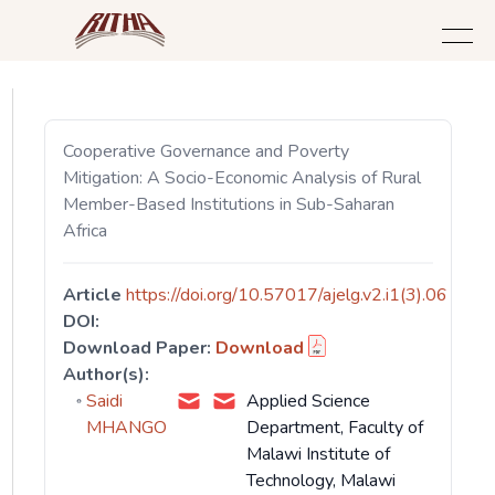
Cooperative Governance and Poverty
Mitigation: A Socio-Economic Analysis of Rural
Member-Based Institutions in Sub-Saharan
Africa
Article
https://doi.org/10.57017/ajelg.v2.i1(3).06
DOI:
Download Paper:
Download
Author(s):
Saidi
Applied Science
MHANGO
Department, Faculty of
Malawi Institute of
Technology, Malawi