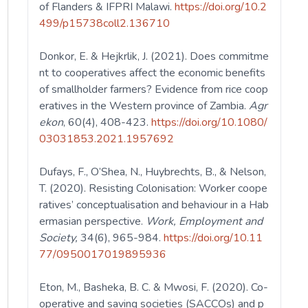
of Flanders & IFPRI Malawi.
https://doi.org/10.2
499/p15738coll2.136710
Donkor, E. & Hejkrlik, J. (2021). Does commitme
nt to cooperatives affect the economic benefits
of smallholder farmers? Evidence from rice coop
eratives in the Western province of Zambia.
Agr
ekon
, 60(4), 408-423.
https://doi.org/10.1080/
03031853.2021.1957692
Dufays, F., O’Shea, N., Huybrechts, B., & Nelson,
T. (2020). Resisting Colonisation: Worker coope
ratives’ conceptualisation and behaviour in a Hab
ermasian perspective.
Work, Employment and
Society,
34(6), 965-984.
https://doi.org/10.11
77/0950017019895936
Eton, M., Basheka, B. C. & Mwosi, F. (2020). Co-
operative and saving societies (SACCOs) and p