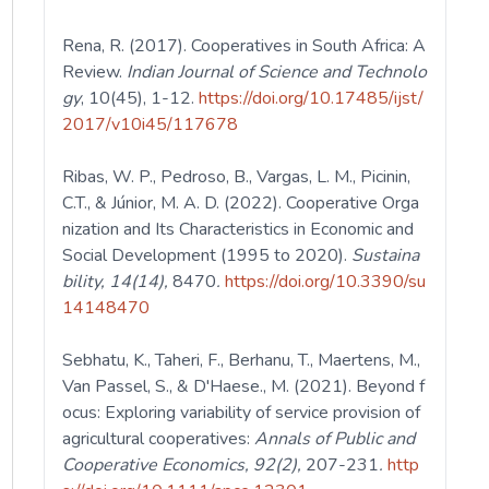
Rena, R. (2017). Cooperatives in South Africa: A
Review.
Indian Journal of Science and Technolo
gy
, 10(45), 1-12.
https://doi.org/10.17485/ijst/
2017/v10i45/117678
Ribas, W. P., Pedroso, B., Vargas, L. M., Picinin,
C.T., & Júnior, M. A. D. (2022). Cooperative Orga
nization and Its Characteristics in Economic and
Social Development (1995 to 2020).
Sustaina
bility, 14(14),
8470
.
https://doi.org/10.3390/su
14148470
Sebhatu, K., Taheri, F., Berhanu, T., Maertens, M.,
Van Passel, S., & D'Haese., M. (2021). Beyond f
ocus: Exploring variability of service provision of
agricultural cooperatives:
Annals of
Public and
Cooperative Economics, 92(2),
207-231
.
http