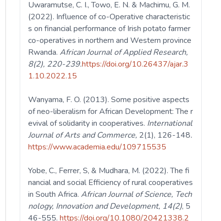
Uwaramutse, C. I., Towo, E. N. & Machimu, G. M.
(2022). Influence of co-Operative characteristic
s on financial performance of Irish potato farmer
co-operatives in northern and Western province
Rwanda.
African
Journal of Applied Research,
8(2), 220-239.
https://doi.org/10.26437/ajar.3
1.10.2022.15
Wanyama, F. O. (2013). Some positive aspects
of neo-liberalism for African Development: The r
evival of solidarity in cooperatives.
International
Journal of Arts and Commerce,
2(1),
126-148
.
https://www.academia.edu/109715535
Yobe, C., Ferrer, S, & Mudhara, M. (2022). The fi
nancial and social Efficiency of rural cooperatives
in South Africa.
African Journal of Science, Tech
nology, Innovation and Development, 14(2)
, 5
46-555.
https://doi.org/10.1080/20421338.2