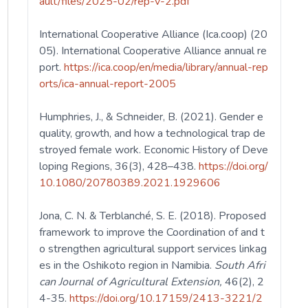
ault/files/2025-02/rep-v-2.pdf
International Cooperative Alliance (Ica.coop) (20
05). International Cooperative Alliance annual re
port.
https://ica.coop/en/media/library/annual-rep
orts/ica-annual-report-2005
Humphries, J., & Schneider, B. (2021). Gender e
quality, growth, and how a technological trap de
stroyed female work. Economic History of Deve
loping Regions, 36(3), 428–438.
https://doi.org/
10.1080/20780389.2021.1929606
Jona, C. N. & Terblanché, S. E. (2018). Proposed
framework to improve the Coordination of and t
o strengthen agricultural support services linkag
es in the Oshikoto region in Namibia.
South Afri
can Journal of Agricultural Extension,
46(2), 2
4-35.
https://doi.org/10.17159/2413-3221/2