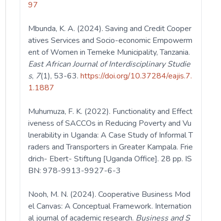
97
Mbunda, K. A. (2024). Saving and Credit Cooper
atives Services and Socio-economic Empowerm
ent of Women in Temeke Municipality, Tanzania.
East African Journal of Interdisciplinary Studie
s
,
7
(1), 53-63.
https://doi.org/10.37284/eajis.7.
1.1887
Muhumuza, F. K. (2022). Functionality and Effect
iveness of SACCOs in Reducing Poverty and Vu
lnerability in Uganda: A Case Study of Informal T
raders and Transporters in Greater Kampala. Frie
drich- Ebert- Stiftung [Uganda Office]. 28 pp. IS
BN: 978-9913-9927-6-3
Nooh, M. N. (2024). Cooperative Business Mod
el Canvas: A Conceptual Framework. Internation
al journal of academic research.
Business and S