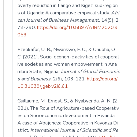
overty reduction in Lango and Kigezi sub-region
s of Uganda: A comparative empirical study.
Afri
can Journal of Business Management,
14(9), 2
78-290.
https://doi.org/10.5897/AJBM2020.9
053
Ezeokafor, U. R., Nwankwo, F. O., & Onuoha, O.
C. (2021). Socio-economic activities of cooperat
ive societies and women empowerment in Ana
mbra State, Nigeria.
Journal of Global Economic
s and Business,
2(6), 103-121.
https://doi.org/
10.31039/jgeb.v2i6.61
Guillaume, M., Ernest, S., & Nyabyenda, A. N. (2
021). The Role of Agriculture-based Cooperativ
es on Socioeconomic development in Rwanda:
A case of Abajeneza Cooperative in Kayonza Di
strict.
International Journal of Scientific and Re