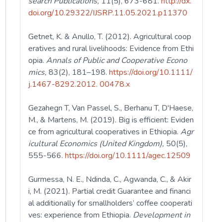
search Publications,
11(5),
673-681.
http://dx.
doi.org/10.29322/IJSRP.11.05.2021.p11370
Getnet, K. & Anullo, T. (2012). Agricultural coop
eratives and rural livelihoods: Evidence from Ethi
opia.
Annals of Public and Cooperative Econo
mics,
83(2),
181–198.
https://doi.org/10.1111/
j.1467-8292.2012. 00478.x
Gezahegn T, Van Passel, S., Berhanu T, D'Haese,
M., & Martens, M. (2019). Big is efficient: Eviden
ce from agricultural cooperatives in Ethiopia.
Agr
icultural Economics (United Kingdom),
50(5),
555-566.
https://doi.org/10.1111/agec.12509
Gurmessa, N. E., Ndinda, C., Agwanda, C., & Akir
i, M. (2021). Partial credit Guarantee and financi
al additionally for smallholders’ coffee cooperati
ves: experience from Ethiopia.
Development in