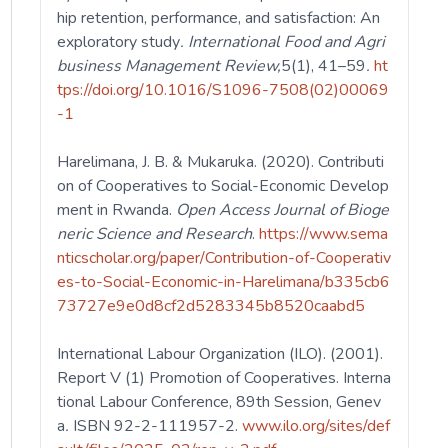
hip retention, performance, and satisfaction: An
exploratory study
. International Food and Agri
business Management Review,
5(1), 41–59
.
ht
tps://doi.org/10.1016/S1096-7508(02)00069
-1
Harelimana, J. B. & Mukaruka. (2020). Contributi
on of Cooperatives to Social-Economic Develop
ment in Rwanda.
Open Access Journal of Bioge
neric Science and Research
.
https://www.sema
nticscholar.org/paper/Contribution-of-Cooperativ
es-to-Social-Economic-in-Harelimana/b335cb6
73727e9e0d8cf2d5283345b8520caabd5
International Labour Organization (ILO). (2001).
Report V (1) Promotion of Cooperatives. Interna
tional Labour Conference, 89th Session, Genev
a
.
ISBN 92-2-111957-2.
www.ilo.org/sites/def