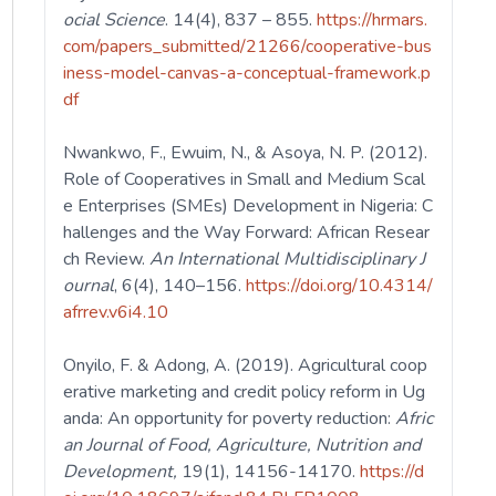
ocial Science
. 14(4), 837 – 855.
https://hrmars.
com/papers_submitted/21266/cooperative-bus
iness-model-canvas-a-conceptual-framework.p
df
Nwankwo, F., Ewuim, N., & Asoya, N. P. (2012).
Role of Cooperatives in Small and Medium Scal
e Enterprises (SMEs) Development in Nigeria: C
hallenges and the Way Forward: African Resear
ch Review.
An International Multidisciplinary J
ournal
, 6(4), 140–156.
https://doi.org/10.4314/
afrrev.v6i4.10
Onyilo, F. & Adong, A. (2019). Agricultural coop
erative marketing and credit policy reform in Ug
anda: An opportunity for poverty reduction:
Afric
an Journal of Food, Agriculture, Nutrition and
Development,
19(1), 14156-14170.
https://d