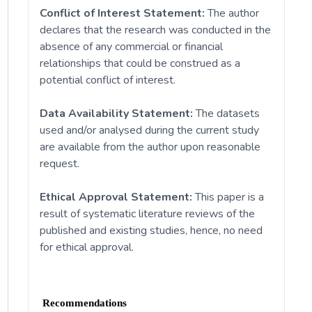
Conflict of Interest Statement:
The author
declares that the research was conducted in the
absence of any commercial or financial
relationships that could be construed as a
potential conflict of interest.
Data Availability Statement:
The datasets
used and/or analysed during the current study
are available from the author upon reasonable
request.
Ethical Approval Statement:
This paper is a
result of systematic literature reviews of the
published and existing studies, hence, no need
for ethical approval.