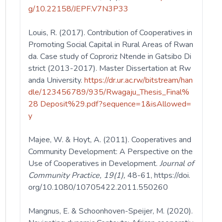
g/10.22158/JEPF.V7N3P33
Louis, R. (2017). Contribution of Cooperatives in
Promoting Social Capital in Rural Areas of Rwan
da. Case study of Coproriz Ntende in Gatsibo Di
strict (2013-2017). Master Dissertation at Rw
anda University.
https://dr.ur.ac.rw/bitstream/han
dle/123456789/935/Rwagaju_Thesis_Final%
28 Deposit%29.pdf?sequence=1&isAllowed=
y
Majee, W. & Hoyt, A. (2011). Cooperatives and
Community Development: A Perspective on the
Use of Cooperatives in Development.
Journal of
Community Practice, 19(1),
48-61,
https://doi.
org/10.1080/10705422.2011.550260
Mangnus, E. & Schoonhoven-Speijer, M. (2020).