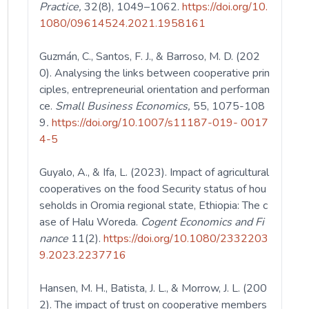
Practice,
32(8), 1049–1062.
https://doi.org/10.
1080/09614524.2021.1958161
Guzmán, C., Santos, F. J., & Barroso, M. D. (202
0). Analysing the links between cooperative prin
ciples, entrepreneurial orientation and performan
ce.
Small Business Economics,
55, 1075-108
9
.
https://doi.org/10.1007/s11187-019- 0017
4-5
Guyalo, A., & Ifa, L. (2023). Impact of agricultural
cooperatives on the food Security status of hou
seholds in Oromia regional state, Ethiopia: The c
ase of Halu Woreda.
Cogent
Economics and Fi
nance
11(2).
https://doi.org/10.1080/2332203
9.2023.2237716
Hansen, M. H., Batista, J. L., & Morrow, J. L. (200
2). The impact of trust on cooperative members