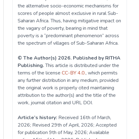
the alternative socio-economic mechanisms for
scores of people almost exclusive in rural Sub-
Saharan Africa. Thus, having mitigative impact on
the vagary of poverty, bearing in mind that
poverty is a “predominant phenomenon” across
the spectrum of villages of Sub-Saharan Africa.
© The Author(s) 2026. Published by RITHA
Publishing.
This article is distributed under the
terms of the license
CC-BY 4.0.
, which permits
any further distribution in any medium, provided
the original work is properly cited maintaining
attribution to the author(s) and the title of the
work, journal citation and URL DOI.
Article’s history:
Received 16th of March,
2026; Revised 29th of April, 2026; Accepted
for publication 9th of May, 2026; Available