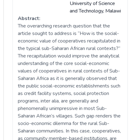
University of Science
and Technology, Malawi
Abstract:
The overarching research question that the
article sought to address is “How is the social-
economic value of cooperatives recapitulated in
the typical sub-Saharan African rural contexts?”
The recapitulation would improve the analytical
understanding of the core social-economic
values of cooperatives in rural contexts of Sub-
Saharan Africa as it is generally observed that
the public social-economic establishments such
as credit facility systems, social protection
programs, inter alia, are generally and
phenomenally unimpressive in most Sub-
Saharan African’s villages. Such gap renders the
socio-economic dilemma for the rural Sub-
Saharan communities. In this case, cooperatives,
as community member-based institutions, are