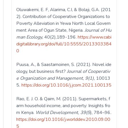
Oluwakemi, E. F, Alarima, C.I, & Bolaji, G.A. (201
2). Contribution of Cooperative Organizations to
Poverty Alleviation in Yewa North Local Govern
ment Area of Ogun State, Nigeria.
Journal
of Hu
man Ecology,
40(2),189-196.
https://www.cabi
digitallibrary.org/doi/full/10.5555/2013303384
0
Puusa, A., & Saastamoinen, S. (2021). Novel ide
ology, but business first?
Journal of Cooperativ
e Organization and Management, 9(1),
10013
5
.
https://doi.org/10.1016/j.jcom.2021.100135
Rao, E. J. O. & Qaim, M. (2011). Supermarkets, f
arm household income, and poverty: Insights fro
m Kenya.
World Development, 39(5
), 784–96
.
https://doi.org/10.1016/j.worlddev.2010.09.00
5