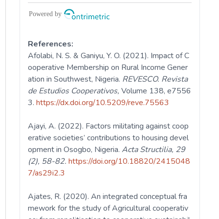
References:
Afolabi, N. S. & Ganiyu, Y. O. (2021). Impact of C
ooperative Membership on Rural Income Gener
ation in Southwest, Nigeria.
REVESCO. Revista
de Estudios Cooperativos,
Volume 138, e7556
3.
https://dx.doi.org/10.5209/reve.75563
Ajayi, A. (2022). Factors militating against coop
erative societies’ contributions to housing devel
opment in Osogbo, Nigeria.
Acta Structilia, 29
(2), 58-82.
https://doi.org/10.18820/2415048
7/as29i2.3
Ajates, R. (2020). An integrated conceptual fra
mework for the study of Agricultural cooperativ