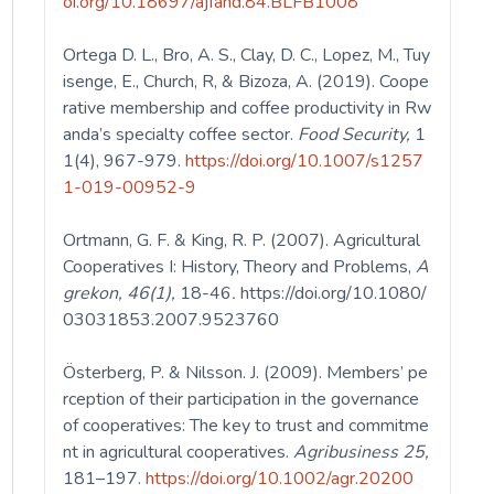
oi.org/10.18697/ajfand.84.BLFB1008
Ortega D. L., Bro, A. S., Clay, D. C., Lopez, M., Tuy
isenge, E., Church, R, & Bizoza, A. (2019). Coope
rative membership and coffee productivity in Rw
anda’s specialty coffee sector.
Food Security,
1
1(4), 967-979.
https://doi.org/10.1007/s1257
1-019-00952-9
Ortmann, G. F. & King, R. P. (2007). Agricultural
Cooperatives I: History, Theory and Problems,
A
grekon, 46(1),
18-46
.
https://doi.org/10.1080/
03031853.2007.9523760
Österberg, P. & Nilsson. J. (2009). Members’ pe
rception of their participation in the governance
of cooperatives: The key to trust and commitme
nt in agricultural cooperatives.
Agribusiness 25,
181–197.
https://doi.org/10.1002/agr.20200