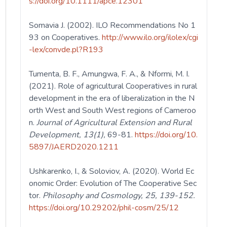
s://doi.org/10.1111/apce.12301
Somavia J. (2002). ILO Recommendations No 1
93 on Cooperatives.
http://www.ilo.org/ilolex/cgi
-lex/convde.pl?R193
Tumenta, B. F., Amungwa, F. A., & Nformi, M. I.
(2021). Role of agricultural Cooperatives in rural
development in the era of liberalization in the N
orth West and South West regions of Cameroo
n.
Journal of Agricultural Extension and Rural
Development, 13(1),
69-81.
https://doi.org/10.
5897/JAERD2020.1211
Ushkarenko, I., & Soloviov, A. (2020). World Ec
onomic Order: Evolution of The Cooperative Sec
tor.
Philosophy and Cosmology, 25, 139-152.
https://doi.org/10.29202/phil-cosm/25/12