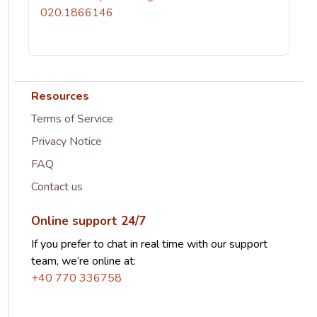
020.1866146
Resources
Terms of Service
Privacy Notice
FAQ
Contact us
Online support 24/7
If you prefer to chat in real time with our support
team, we’re online at:
+40 770 336758