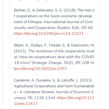
Berhan, E., & Gebeyehu, S. G. (2018). The role o
f cooperatives on the Socio-economic develop
ment of Ethiopia.
International Journal of Com
munity and Cooperative Studies,
6(4),
39-49,
https://doi.org/10.5296/jmr.v11i1.13221
Billiet, A., Dufays, F., Friedel, S., & Staessens, M.
(2021).
The resilience of
the cooperative mod
el: How do cooperatives deal with the COVID‐
19 crisis? Strategic Change,
30(2),
99-108:
ht
tps://doi.org/10.1002/jsc.2393
Candemir. A, Duvaleix, S., & Latruffe, L. (2021).
Agricultural Cooperatives and Farm Sustainabilit
y – A Literature Review.
Journal of Economic S
urveys,
35, 1118-1144.
https://doi.org/10.111
1/joes.12417