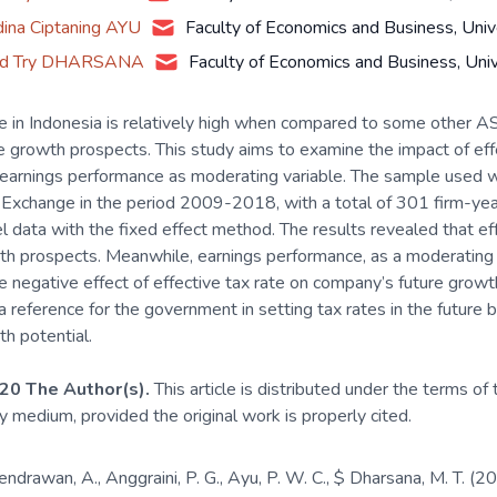
dina Ciptaning AYU
Faculty of Economics and Business, Univ
d Try DHARSANA
Faculty of Economics and Business, Uni
te in Indonesia is relatively high when compared to some other AS
 growth prospects. This study aims to examine the impact of eff
earnings performance as moderating variable. The sample used wa
 Exchange in the period 2009-2018, with a total of 301 firm-year
el data with the fixed effect method. The results revealed that eff
 prospects. Meanwhile, earnings performance, as a moderating va
 negative effect of effective tax rate on company’s future growth
 reference for the government in setting tax rates in the future 
h potential.
20 The Author(s).
This article is distributed under the terms of
ny medium, provided the original work is properly cited.
Hendrawan, A., Anggraini, P. G., Ayu, P. W. C., $ Dharsana, M. T.