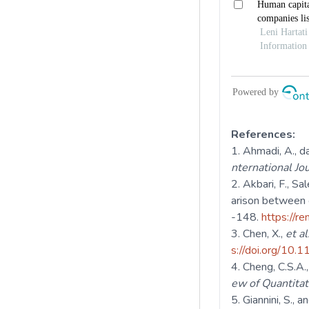
References:
Ahmadi, A., da
nternational J
Akbari, F., Sal
arison between 
-148.
https://r
Chen, X.,
et al
s://doi.org/10
Cheng, C.S.A.
ew of Quantitat
Giannini, S., 