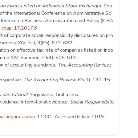
y on Firms Listed on Indonesia Stock Exchange).
Seri
f the International Conference on Administrative Sci
ference on Business Administration and Policy (ICBA
s-icbap-17.2017.6
 of corporate social responsibility disclosures on pro
ciences
, XIV, Fall, 3(65): 673-682.
ation on effective tax rate of companies listed on Indo
lume
XIV
,
Summer
,
2(64): 505-514
.
on of accounting standards
.
The Accounting Review,
erspective.
The Accounting Review
, 65(1): 131-15
 dan tutorial
. Yogyakarta: Graha Ilmu.
voidance: International evidence.
Social Responsibilit
erapa-negara-asean-11331
. Accessed 6 June 2019.