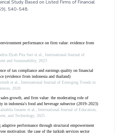
ical Study Based on Listed Firms of Financial
(69), 540-548.