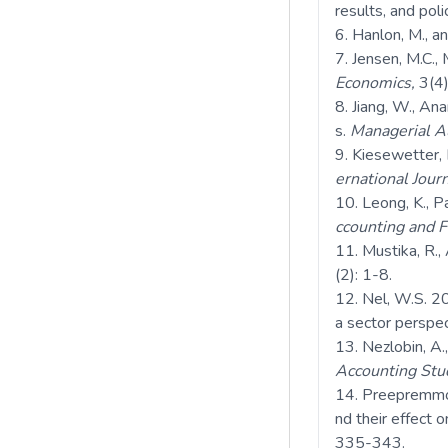
results, and poli
Hanlon, M., a
Jensen, M.C.,
Economics,
3(4)
Jiang, W., Ana
s.
Managerial Au
Kiesewetter, 
ernational Journ
Leong, K., P
ccounting and F
Mustika, R., 
(2): 1-8.
Nel, W.S. 20
a sector perspe
Nezlobin, A.
Accounting Stu
Preepremmote
nd their effect 
335-343.