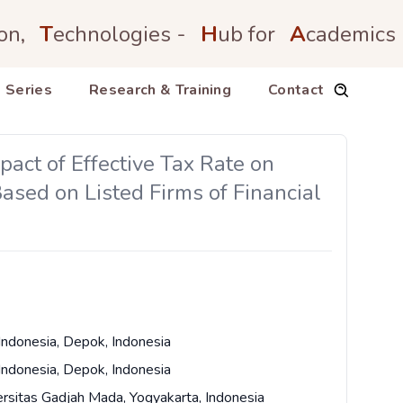
on,
T
echnologies -
H
ub for
A
cademics
 Series
Research & Training
Contact
ct of Effective Tax Rate on
sed on Listed Firms of Financial
 Indonesia, Depok, Indonesia
 Indonesia, Depok, Indonesia
ersitas Gadjah Mada, Yogyakarta, Indonesia