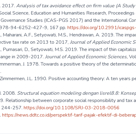
H. 2017.
Analysis of tax avoidance effect on firm value (A Stud
ocial Science, Education and Humanities Research, Proceedings o
d Governance Studies (ICAS-PGS 2017) and the International Con
: 978-94-6252-427-9, 167 pp.
https://doi.org/10.2991/icaspg
., Maharani, A.F., Setyowati, M.S., Hendrawan, A. 2019. The impact
ffective tax rate on 2013 to 2017,
Journal of Applied Economic S
., Purnasari, D., Setyowati, M.S. 2019. The impact of thin capitaliz
change in 2009-2017.
Journal of Applied Economic Sciences,
Vo
immerman, J. 1978. Towards a positive theory of the determinati
.
 Zimmermen, J.L. 1990. Positive accounting theory: A ten years p
H. 2008.
Structural equation modeling dengan lisrel8.8:
Konsep
9. Relationship between corporate social responsibility and tax a
): 244-257.
https://doi.org/10.1108/SRJ-03-2018-0056
.
https://news.ddtc.co.id/perspektif-tarif-pajak-efektif-di-beb