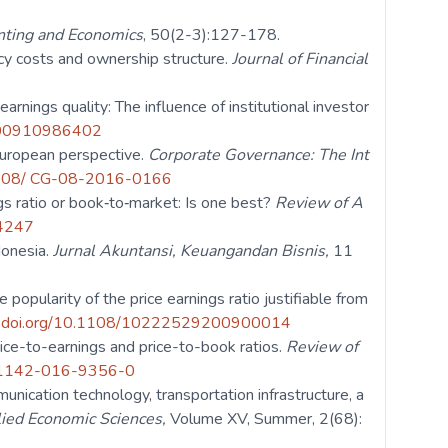
nting and Economics
, 50(2-3):127-178.
ncy costs and ownership structure.
Journal of Financial
rnings quality: The influence of institutional investor
6900910986402
European perspective.
Corporate Governance: The Int
.1108/ CG-08-2016-0166
ngs ratio or book‐to‐market: Is one best?
Review of A
34247
ndonesia.
Jurnal Akuntansi, Keuangandan Bisnis,
11
 popularity of the price earnings ratio justifiable from
// doi.org/10.1108/10222529200900014
price-to-earnings and price-to-book ratios.
Review of
/s11142-016-9356-0
ication technology, transportation infrastructure, a
lied Economic Sciences,
Volume XV, Summer, 2(68):