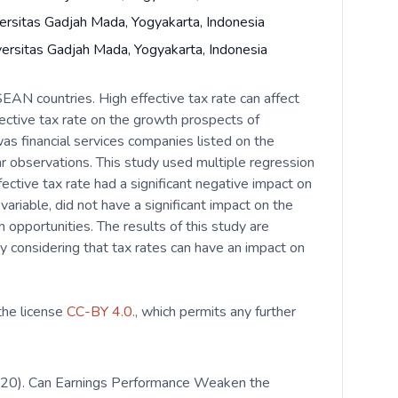
ersitas Gadjah Mada, Yogyakarta, Indonesia
versitas Gadjah Mada, Yogyakarta, Indonesia
EAN countries. High effective tax rate can affect
ective tax rate on the growth prospects of
s financial services companies listed on the
 observations. This study used multiple regression
ective tax rate had a significant negative impact on
riable, did not have a significant impact on the
 opportunities. The results of this study are
by considering that tax rates can have an impact on
 the license
CC-BY 4.0.
, which permits any further
 (2020). Can Earnings Performance Weaken the