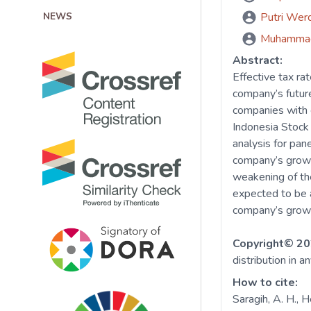
NEWS
Putri Wer
Muhamma
Abstract:
Effective tax ra
company’s future
companies with 
Indonesia Stock
analysis for pan
company’s growth
weakening of the
expected to be a
company’s growt
Copyright© 20
distribution in a
How to cite:
Saragih, A. H., 