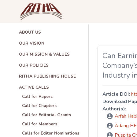
ABOUT US
OUR VISION
Can Earni
OUR MISSION & VALUES
Company’s
OUR POLICIES
Industry i
RITHA PUBLISHING HOUSE
ACTIVE CALLS
Article DOI:
ht
Call for Papers
Download Pap
Call for Chapters
Author(s):
Call for Editorial Grants
Arfah Ha
Call for Members
Adang 
Calls for Editor Nominations
Puspita 