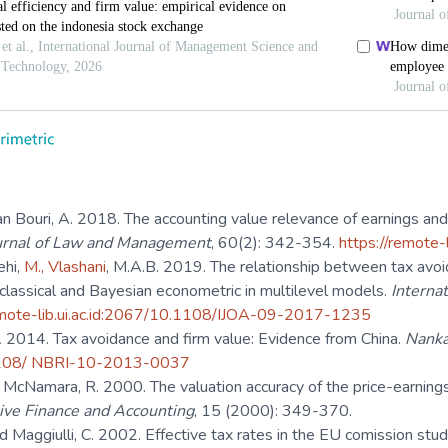
n Bouri, A. 2018. The accounting value relevance of earnings and 
ournal of Law and Management
, 60(2): 342-354.
https://remote
ehi,
M., Vlashani
, M.A.B. 2019. The relationship between tax avo
classical and Bayesian econometric in multilevel models.
Internat
emote-lib.ui.ac.id:2067/10.1108/IJOA-09-2017-1235
.
2014. Tax avoidance and firm value: Evidence from China.
Nanka
.1108/ NBRI-10-2013-0037
, McNamara, R. 2000. The valuation accuracy of the price-earnin
ive Finance and Accounting
, 15 (2000): 349-370.
and Maggiulli, C. 2002. Effective tax rates in the EU comission s