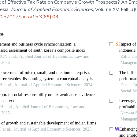
 of Effective Tax Rate on Company’s Growth Prospects? An Empir
nesia.
Journal of Applied Economic Sciences
, Volume XV, Fall, 3
/10.57017/jaes.v15.3(69).03