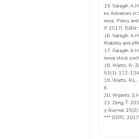
Saragih, A.
es Advances in S
ence, Policy an
P 2017). ISBN
Saragih, A.H
fitability and e
Saragih, A.H
nesia stock ex
Watts, R., Z
53(1): 112-134
Watts, R.L.,
6.
Wijanto, S.
Zeng, T. 201
y Journal
, 15(2
*** DDTC. 2017