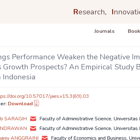
R
esearch,
I
nnovati
Journals
Book
ngs Performance Weaken the Negative Impa
 Growth Prospects? An Empirical Study Ba
n Indonesia
tps://doi.org/10.57017/jaes.v15.3(69).03
er:
Download
bib SARAGIH
Faculty of Administrative Science, Universitas
HENDRAWAN
Faculty of Administrative Science, Universitas
Ghaniy ANGGRAINI
Faculty of Economics and Business, Univ