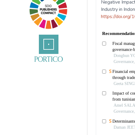
Negative Impact
Industry in Indo
https://doi.org