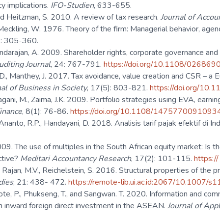
cy implications.
IFO-Studien
, 633-655.
nd Heitzman, S. 2010. A review of tax research.
Journal of Accou
 Meckling, W. 1976. Theory of the firm: Managerial behavior, age
: 305-360.
ndarajan, A. 2009. Shareholder rights, corporate governance and ea
diting Journal
, 24: 767-791.
https://doi.org/10.1108/0268
D., Manthey, J. 2017. Tax avoidance, value creation and CSR – a 
al of Business in Society
, 17(5): 803-821.
https://doi.org/10
agani, M., Zaima, J.K. 2009. Portfolio strategies using EVA, earni
inance
, 8(1): 76-86.
https://doi.org/10.1108/147577009109
Ananto, R.P., Handayani, D. 2018. Analisis tarif pajak efektif di I
09. The use of multiples in the South African equity market: Is the
ctive?
Meditari Accountancy Research
, 17(2): 101-115.
https:
, Rajan, M.V., Reichelstein, S. 2016. Structural properties of the 
dies
, 21: 438- 472.
https://remote-lib.ui.ac.id:2067/10.1007
, P., Phukseng, T., and Sangwan. T. 2020. Information and commun
on inward foreign direct investment in the ASEAN.
Journal of App