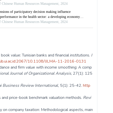
book value: Tunisian banks and financial institutions.
I
-lib.ui.ac.id:2067/10.1108/IJLMA-11-2016-0131
idance and firm value with income smoothing: A comp
ional Journal of Organizational Analysis
, 27(1): 125
i Business Review International,
5(1): 25-42.
http
gs and price-book benchmark valuation methods.
Revi
tudy on company taxation: Methodological aspects, main