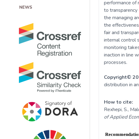
performance of m
NEWS
to transparency 
the managing are
the effectivenes
fair and transpa
internal control 
monitoring take
inaction in line 
processes.
Copyright© 20
distribution in a
How to cite:
Rexhepi, S., Malo
of Applied Eco