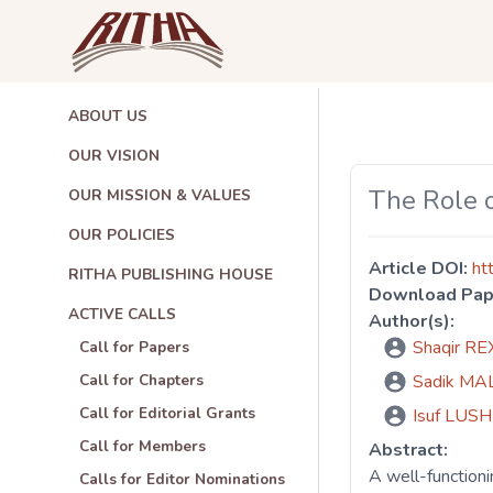
ABOUT US
OUR VISION
The Role o
OUR MISSION & VALUES
OUR POLICIES
Article DOI:
ht
RITHA PUBLISHING HOUSE
Download Pap
ACTIVE CALLS
Author(s):
Shaqir R
Call for Papers
Call for Chapters
Sadik M
Call for Editorial Grants
Isuf LUSH
Call for Members
Abstract:
A well-functioni
Calls for Editor Nominations