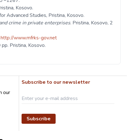
260 –1267.
Pristina, Kosovo.
or Advanced Studies, Pristina, Kosovo.
and crime in private enterprises
. Pristina, Kosovo, 2
.
http://www.mfrks-gov.net
 pp. Pristina, Kosovo.
Subscribe to our newsletter
h our
Subscribe