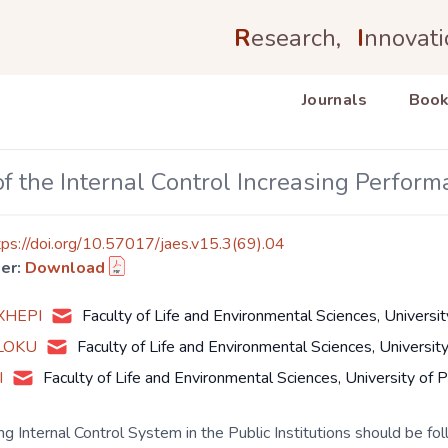
R
esearch,
I
nnovati
Journals
Book
f the Internal Control Increasing Performa
tps://doi.org/10.57017/jaes.v15.3(69).04
er:
Download
EXHEPI
Faculty of Life and Environmental Sciences, Universit
ALOKU
Faculty of Life and Environmental Sciences, Universit
I
Faculty of Life and Environmental Sciences, University of 
ng Internal Control System in the Public Institutions should be fol