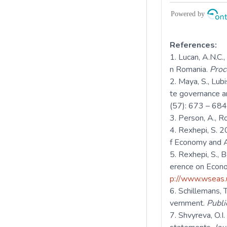
References:
Lucan, A.N.C.,
n Romania.
Proc
Maya, S., Lubi
te governance a
(57): 673 – 684
Person, A., R
Rexhepi, S. 
f Economy and Ag
Rexhepi, S., 
erence on Econ
p://www.wseas.
Schillemans, T
vernment.
Publ
Shvyreva, O.I