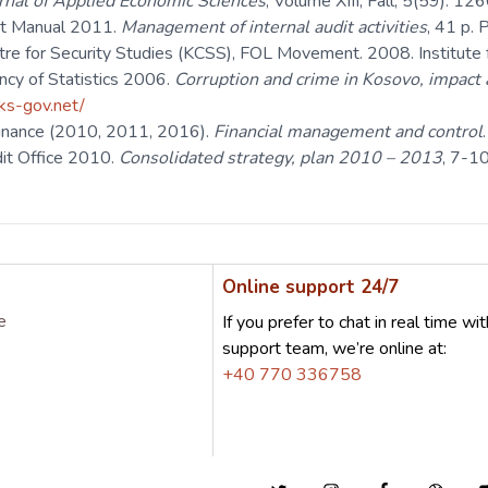
rnal of Applied Economic Sciences
, Volume XIII, Fall, 5(59): 1
dit Manual 2011.
Management of internal audit activities
, 41 p. 
tre for Security Studies (KCSS), FOL Movement. 2008. Institute f
cy of Statistics 2006.
Corruption and crime in Kosovo, impact 
rks-gov.net/
 Finance (2010, 2011, 2016).
Financial management and control
dit Office 2010.
Consolidated strategy, plan 2010 – 2013
, 7-10
Online support 24/7
e
If you prefer to chat in real time wit
support team, we’re online at:
+40 770 336758