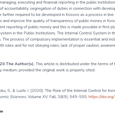
anaging, executing and financial reporting in the public instituti
of accountability, segregation of duties in connection with deve
 further required to be developed in Kosovo as a process in line 
s and improve the quality of transparency of public money in Kos
rent reporting of public money and this is made possible in first 
system in the Public Institutions. The Internal Control System in t
s. The process of compulsory implementation is essential and inc
with rules and for not obeying rules, lack of proper caution, aware
20 The Author(s).
This article is distributed under the terms of
ny medium, provided the original work is properly cited.
ku, S., & Lushi, I. (2020). The Role of the Internal Control for Inc
nomic Sciences
, Volume XV, Fall, 3(69), 549-555.
https://doi.or