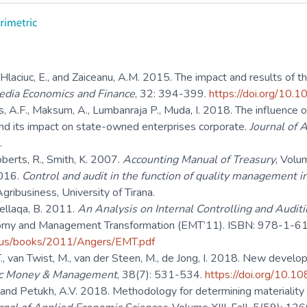
 Hlaciuc, E., and Zaiceanu, A.M. 2015. The impact and results of the 
edia Economics and Finance
, 32: 394-399.
https://doi.org/1
s, A.F., Maksum, A., Lumbanraja P., Muda, I. 2018. The influence of
nd its impact on state-owned enterprises corporate.
Journal of 
.
oberts, R., Smith, K. 2007.
Accounting Manual of Treasury
, Volu
2016.
Control and audit in the function of quality management inc
ribusiness, University of Tirana.
Bellaqa, B. 2011.
An Analysis on Internal Controlling and Auditin
omy and Management Transformation (EMT’11). ISBN: 978-1-6
us/books/2011/Angers/EMT.pdf
., van Twist, M., van der Steen, M., de Jong, I. 2018. New develop
ic Money & Management
, 38(7): 531-534.
https://doi.org/10
. and Petukh, A.V. 2018. Methodology for determining materiality