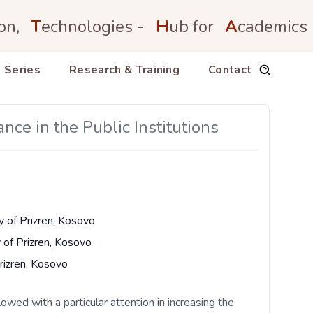
on,
T
echnologies -
H
ub for
A
cademics
 Series
Research & Training
Contact
nce in the Public Institutions
y of Prizren, Kosovo
y of Prizren, Kosovo
Prizren, Kosovo
lowed with a particular attention in increasing the