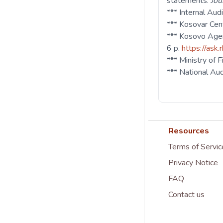
statements.
Jou
*** Internal Au
*** Kosovar Cen
*** Kosovo Agen
6 p.
https://ask.
*** Ministry of
*** National Au
Resources
Terms of Servic
Privacy Notice
FAQ
Contact us