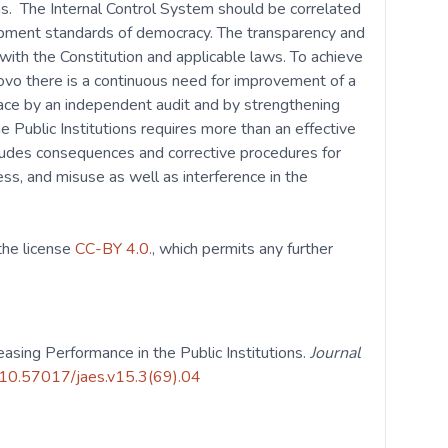
ons. The Internal Control System should be correlated
lopment standards of democracy. The transparency and
with the Constitution and applicable laws. To achieve
ovo there is a continuous need for improvement of a
place by an independent audit and by strengthening
he Public Institutions requires more than an effective
ludes consequences and corrective procedures for
ness, and misuse as well as interference in the
 the license
CC-BY 4.0.
, which permits any further
reasing Performance in the Public Institutions.
Journal
g/10.57017/jaes.v15.3(69).04