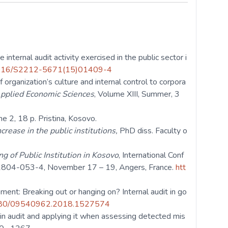
internal audit activity exercised in the public sector i
0.1016/S2212-5671(15)01409-4
 organization’s culture and internal control to corpora
Applied Economic Sciences
, Volume XIII, Summer, 3
me 2, 18 p. Pristina, Kosovo.
rease in the public institutions,
PhD diss. Faculty o
g of Public Institution in Kosovo
, International Conf
1804-053-4, November 17 – 19, Angers, France.
htt
ment: Breaking out or hanging on? Internal audit in go
.1080/09540962.2018.1527574
 in audit and applying it when assessing detected mis