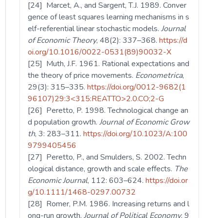
[24] Marcet, A., and Sargent, T.J. 1989. Conver
gence of least squares learning mechanisms in s
elf-referential linear stochastic models.
Journal
of Economic Theory
, 48(2): 337–368.
https://d
oi.org/10.1016/0022-0531(89)90032-X
[25] Muth, J.F. 1961. Rational expectations and
the theory of price movements.
Econometrica
,
29(3): 315–335.
https://doi.org/0012-9682(1
96107)29:3<315:REATTO>2.0.CO;2-G
[26] Peretto, P. 1998. Technological change an
d population growth.
Journal of Economic Grow
th
, 3: 283–311.
https://doi.org/10.1023/A:100
9799405456
[27] Peretto, P., and Smulders, S. 2002. Techn
ological distance, growth and scale effects.
The
Economic Journal
, 112: 603–624.
https://doi.or
g/10.1111/1468-0297.00732
[28] Romer, P.M. 1986. Increasing returns and l
ong-run growth.
Journal of Political Economy
, 9