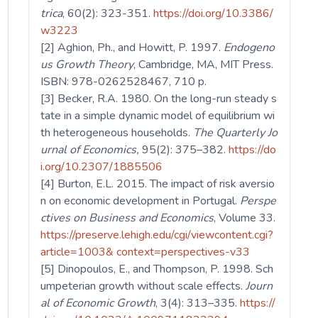
trica
, 60(2): 323-351.
https://doi.org/10.3386/
w3223
[2] Aghion, Ph., and Howitt, P. 1997.
Endogeno
us Growth Theory
, Cambridge, MA, MIT Press.
ISBN: 978-0262528467, 710 p.
[3] Becker, R.A. 1980. On the long-run steady s
tate in a simple dynamic model of equilibrium wi
th heterogeneous households.
The Quarterly Jo
urnal of Economics,
95(2): 375–382.
https://do
i.org/10.2307/1885506
[4] Burton, E.L. 2015. The impact of risk aversio
n on economic development in Portugal.
Perspe
ctives on Business and Economics
, Volume 33.
https://preserve.lehigh.edu/cgi/viewcontent.cgi?
article=1003& context=perspectives-v33
[5] Dinopoulos, E., and Thompson, P. 1998. Sch
umpeterian growth without scale effects.
Journ
al of Economic Growth
, 3(4): 313–335.
https://