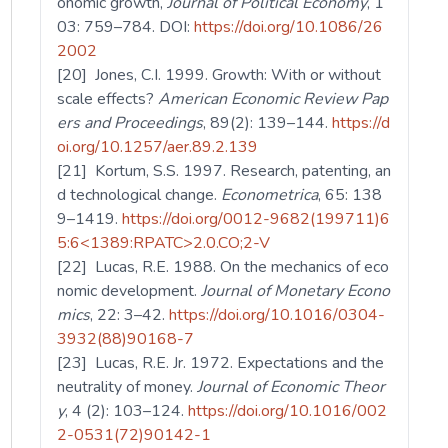
onomic growth,
Journal of Political Economy
, 1
03: 759–784. DOI:
https://doi.org/10.1086/26
2002
[20] Jones, C.I. 1999. Growth: With or without
scale effects?
American Economic Review Pap
ers and Proceedings
, 89(2): 139–144.
https://d
oi.org/10.1257/aer.89.2.139
[21] Kortum, S.S. 1997. Research, patenting, an
d technological change.
Econometrica
, 65: 138
9–1419.
https://doi.org/0012-9682(199711)6
5:6<1389:RPATC>2.0.CO;2-V
[22] Lucas, R.E. 1988. On the mechanics of eco
nomic development.
Journal of Monetary Econo
mics
, 22: 3–42.
https://doi.org/10.1016/0304-
3932(88)90168-7
[23] Lucas, R.E. Jr. 1972. Expectations and the
neutrality of money.
Journal of Economic Theor
y
, 4 (2): 103–124.
https://doi.org/10.1016/002
2-0531(72)90142-1