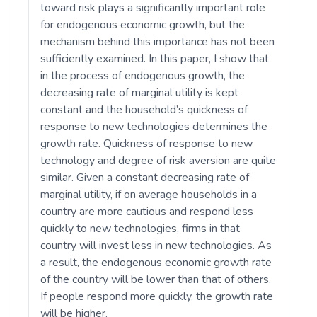
toward risk plays a significantly important role
for endogenous economic growth, but the
mechanism behind this importance has not been
sufficiently examined. In this paper, I show that
in the process of endogenous growth, the
decreasing rate of marginal utility is kept
constant and the household’s quickness of
response to new technologies determines the
growth rate. Quickness of response to new
technology and degree of risk aversion are quite
similar. Given a constant decreasing rate of
marginal utility, if on average households in a
country are more cautious and respond less
quickly to new technologies, firms in that
country will invest less in new technologies. As
a result, the endogenous economic growth rate
of the country will be lower than that of others.
If people respond more quickly, the growth rate
will be higher.