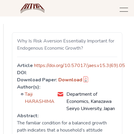
Why Is Risk Aversion Essentially Important for
Endogenous Economic Growth?
Article
https://doi.org/10.57017/jaes.v15.3(69).05
DOI:
Download Paper:
Download
Author(s):
Taiji
Department of
HARASHIMA
Economics, Kanazawa
Seiryo University, Japan
Abstract:
The familiar condition for a balanced growth
path indicates that a household’s attitude