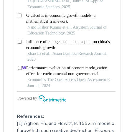
References:
[1] Aghion, Ph., and Howitt, P. 1992. A model o
f growth through creative destruction.
Econome