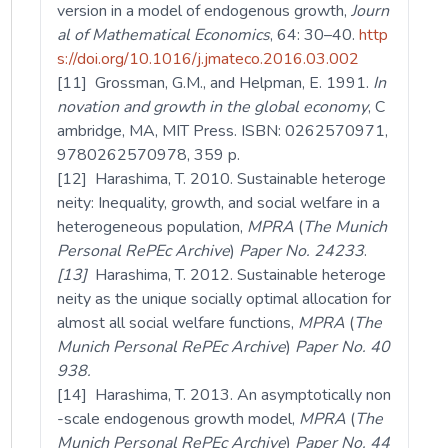
version in a model of endogenous growth,
Journ
al of Mathematical Economics
, 64: 30–40.
http
s://doi.org/10.1016/j.jmateco.2016.03.002
[11] Grossman, G.M., and Helpman, E. 1991.
In
novation and growth in the global economy
, C
ambridge, MA, MIT Press. ISBN: 0262570971,
9780262570978, 359 p.
[12] Harashima, T. 2010. Sustainable heteroge
neity: Inequality, growth, and social welfare in a
heterogeneous population,
MPRA
(
The Munich
Personal RePEc Archive
)
Paper
No. 24233
.
[13]
Harashima, T. 2012. Sustainable heteroge
neity as the unique socially optimal allocation for
almost all social welfare functions,
MPRA
(
The
Munich Personal RePEc Archive
)
Paper
No. 40
938.
[14] Harashima, T. 2013. An asymptotically non
-scale endogenous growth model,
MPRA
(
The
Munich Personal RePEc Archive
)
Paper
No. 44