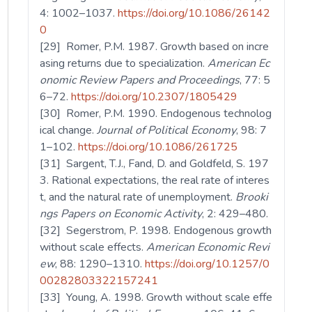
4: 1002–1037.
https://doi.org/10.1086/26142
0
[29] Romer, P.M. 1987. Growth based on incre
asing returns due to specialization.
American Ec
onomic Review Papers and Proceedings
, 77: 5
6–72.
https://doi.org/10.2307/1805429
[30] Romer, P.M. 1990. Endogenous technolog
ical change.
Journal of Political Economy
, 98: 7
1–102.
https://doi.org/10.1086/261725
[31] Sargent, T.J., Fand, D. and Goldfeld, S. 197
3. Rational expectations, the real rate of interes
t, and the natural rate of unemployment.
Brooki
ngs Papers on Economic Activity
, 2: 429–480.
[32] Segerstrom, P. 1998. Endogenous growth
without scale effects.
American Economic Revi
ew
, 88: 1290–1310.
https://doi.org/10.1257/0
00282803322157241
[33] Young, A. 1998. Growth without scale effe