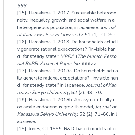
393
.
[15] Harashima, T. 2017. Sustainable heteroge
neity: Inequality, growth, and social welfare in a
heterogeneous population, in Japanese.
Journal
of Kanazawa Seiryo University
, 51 (1): 31–80.
[16] Harashima, T. 2018. Do households actuall
y generate rational expectations? “Invisible han
d” for steady state,”
MPRA
(
The Munich Perso
nal RePEc Archive
)
Paper
No
. 88822.
[17] Harashima, T. 2019a. Do households actua
lly generate rational expectations? “Invisible han
d” for steady state,” in Japanese,
Journal of Kan
azawa Seiryo University
, 52 (2): 49–70.
[18] Harashima, T. 2019b. An asymptotically n
on-scale endogenous growth model,
Journal of
Kanazawa Seiryo University
, 52 (2): 71–86, in J
apanese.
[19] Jones, C.I. 1995. R&D-based models of ec