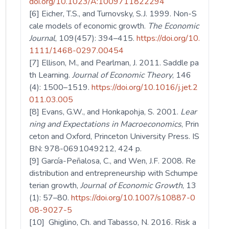
doi.org/10.1023/A:1009711822294
[6] Eicher, T.S., and Turnovsky, S.J. 1999. Non-S
cale models of economic growth.
The Economic
Journal
, 109(457): 394–415.
https://doi.org/10.
1111/1468-0297.00454
[7] Ellison, M., and Pearlman, J. 2011. Saddle pa
th Learning.
Journal of Economic Theory
, 146
(4): 1500–1519.
https://doi.org/10.1016/j.jet.2
011.03.005
[8] Evans, G.W., and Honkapohja, S. 2001.
Lear
ning and Expectations in Macroeconomics
, Prin
ceton and Oxford, Princeton University Press. IS
BN: 978-0691049212, 424 p.
[9] García-Peñalosa, C., and Wen, J.F. 2008. Re
distribution and entrepreneurship with Schumpe
terian growth,
Journal of Economic Growth
, 13
(1): 57–80.
https://doi.org/10.1007/s10887-0
08-9027-5
[10] Ghiglino, Ch. and Tabasso, N. 2016. Risk a