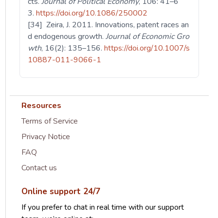
cts.
Journal of Political Economy
, 106: 41–6
3.
https://doi.org/10.1086/250002
[34] Zeira, J. 2011. Innovations, patent races an
d endogenous growth.
Journal of Economic Gro
wth
, 16(2): 135–156.
https://doi.org/10.1007/s
10887-011-9066-1
Resources
Terms of Service
Privacy Notice
FAQ
Contact us
Online support 24/7
If you prefer to chat in real time with our support