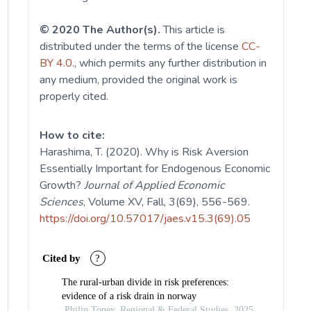
© 2020 The Author(s).
This article is
distributed under the terms of the license
CC-
BY 4.0.
, which permits any further distribution in
any medium, provided the original work is
properly cited.
How to cite:
Harashima, T. (2020). Why is Risk Aversion
Essentially Important for Endogenous Economic
Growth?
Journal of Applied Economic
Sciences
, Volume XV, Fall, 3(69), 556-569.
https://doi.org/10.57017/jaes.v15.3(69).05