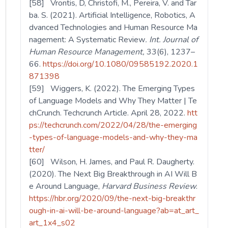
[58] Vrontis, D, Christofi, M., Pereira, V. and Tar
ba. S. (2021). Artificial Intelligence, Robotics, A
dvanced Technologies and Human Resource Ma
nagement: A Systematic Review
. Int. Journal of
Human Resource Management,
33(6), 1237–
66.
https://doi.org/10.1080/09585192.2020.1
871398
[59] Wiggers, K. (2022). The Emerging Types
of Language Models and Why They Matter | Te
chCrunch. Techcrunch Article. April 28, 2022.
htt
ps://techcrunch.com/2022/04/28/the-emerging
-types-of-language-models-and-why-they-ma
tter/
[60] Wilson, H. James, and Paul R. Daugherty.
(2020). The Next Big Breakthrough in AI Will B
e Around Language,
Harvard Business Review
.
https://hbr.org/2020/09/the-next-big-breakthr
ough-in-ai-will-be-around-language?ab=at_art_
art_1x4_s02