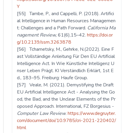
Y
[55] Tambe, P., and Cappelli, P. (2018). Artifici
al Intelligence in Human Resources Managemen
t: Challenges and a Path Forward.
California Ma
nagement Review,
61(6),15–42.
https://doi.or
g/10.2139/ssrn.3263878
[56] Tcharnetsky, M., Gehrke, N.(2022). Eine F
ast Vollständige Anleitung Für Den EU Artificial
Intelligence Act. In Wie Künstliche Intelligenz U
nser Leben Prägt. KI Verständlich Erklärt, 1st E
d., 183–95. Freiburg: Haufe Group.
[57] Veale, M. (2021). Demystifying the Draft
EU Artificial Intelligence Act - Analysing the Go
od, the Bad, and the Unclear Elements of the Pr
oposed Approach. International, FZ Borgesius -
Computer Law Review
.
https://www.degruyter.
com/document/doi/10.9785/cri-2021-220402/
html