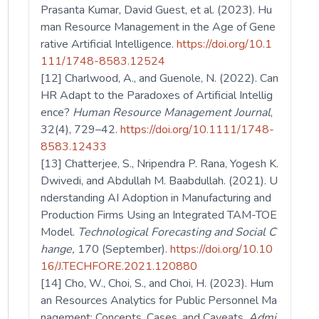
Prasanta Kumar, David Guest, et al. (2023). Hu
man Resource Management in the Age of Gene
rative Artificial Intelligence.
https://doi.org/10.1
111/1748-8583.12524
[12] Charlwood, A., and Guenole, N. (2022). Can
HR Adapt to the Paradoxes of Artificial Intellig
ence?
Human Resource Management Journal
,
32(4), 729–42.
https://doi.org/10.1111/1748-
8583.12433
[13] Chatterjee, S., Nripendra P. Rana, Yogesh K.
Dwivedi, and Abdullah M. Baabdullah. (2021). U
nderstanding AI Adoption in Manufacturing and
Production Firms Using an Integrated TAM-TOE
Model.
Technological Forecasting and Social C
hange,
170 (September).
https://doi.org/10.10
16/J.TECHFORE.2021.120880
[14] Cho, W., Choi, S., and Choi, H. (2023). Hum
an Resources Analytics for Public Personnel Ma
nagement: Concepts, Cases, and Caveats.
Admi