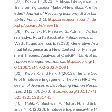
[37] Kőkuti, T. (2023). Artificial Intelligence in a
Transforming Labour Market–New Skills Are Ne
eded?
Journal of Recycling Economy & Sustain
ability Policy,
2(1).
https://respjournal.com/inde
x.php/pub/article/view/15
[38] Korzynski, P., Mazurek, G., Altmann, A., Joa
nna Ejdys, Ruta Kazlauskaite, Paliszkiewicz, J.,
Wach, K., and Ziemba, E. (2023). Generative Arti
ficial Intelligence as a New Context for Manage
ment Theories: Analysis of ChatGPT.
Central Eu
ropean Management Journal
.
https://doi.org/1
0.1108/CEMJ-02-2023-0091
[39] Kwon, K., and Park, J. (2019). The Life Cyc
le of Employee Engagement Theory in HRD Re
search.
Advances in Developing Human Resou
rces,
21(3), 352–70.
https://doi.org/10.1177/1
523422319851443
[40] Malik, A., Budhwar, P., Mohan, H., and Srik
anth, N. R. (2023). Employee Experience–the M