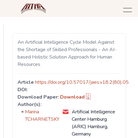
An Artificial Intelligence Cycle Model Against
the Shortage of Skilled Professionals - An AI-
based Holistic Solution Approach for Human
Resources
Article
https://doi.org/10.57017/jaes.v18.2(80).05
DOI:
Download Paper:
Download
Author(s):
Marina
Artificial Intelligence
TCHARNETSKY
Center Hamburg
(ARIC) Hamburg,
Germany