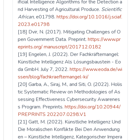
ificial Intelligence Algorithms for the Detection a
nd Harvesting of Agricultural Produce.
Scientific
African
, e01798.
https://doi.org/10.1016/j.sciaf.
2023.e01798
[18] Dvir, N. (2017). Mitigating Challenges of O
pen Government Data. Preprint.
https://www.pr
eprints.org/ manuscript/201712.0182
[19] Engelen, J. (2022). Der Fachkräftemangel:
Künstliche Intelligenz Als Lösungsbaustein - Eo
da GmbH. July 7, 2022.
https://www.eoda.de/wi
ssen/blog/fachkraeftemangel-ki/
[20] Garba, A., Siraj, M., and Siti, O. (2022). Holis
tic Systematic Review on Methodologies of As
sessing Effectiveness Cybersecurity Awarenes
s Program. Preprints.
https://doi.org/10.20944/
PREPRINTS 202207.0298.V1
[21] Gatt, M. (2022). Künstliche Intelligenz Und
Die Moralischen Konflikte Bei Den Anwendung
en – Künstliche Intelligenz, Kategorischer Impera