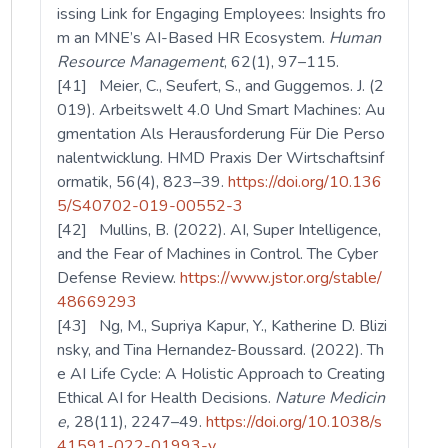
issing Link for Engaging Employees: Insights fro
m an MNE’s AI-Based HR Ecosystem.
Human
Resource Management
, 62(1), 97–115.
[41] Meier, C., Seufert, S., and Guggemos. J. (2
019). Arbeitswelt 4.0 Und Smart Machines: Au
gmentation Als Herausforderung Für Die Perso
nalentwicklung. HMD Praxis Der Wirtschaftsinf
ormatik, 56(4), 823–39.
https://doi.org/10.136
5/S40702-019-00552-3
[42] Mullins, B. (2022). AI, Super Intelligence,
and the Fear of Machines in Control. The Cyber
Defense Review.
https://www.jstor.org/stable/
48669293
[43] Ng, M., Supriya Kapur, Y., Katherine D. Blizi
nsky, and Tina Hernandez-Boussard. (2022). Th
e AI Life Cycle: A Holistic Approach to Creating
Ethical AI for Health Decisions.
Nature Medicin
e,
28(11), 2247–49.
https://doi.org/10.1038/s
41591-022-01993-y