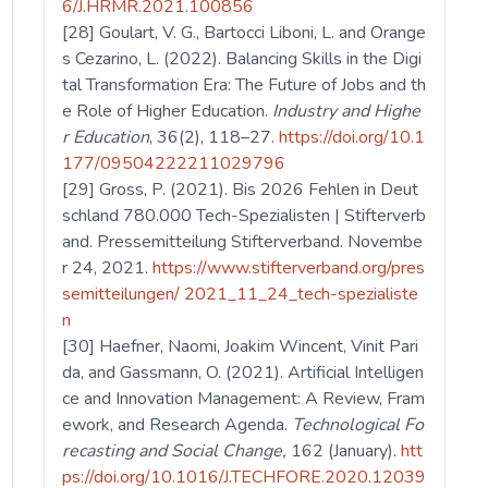
6/J.HRMR.2021.100856
[28] Goulart, V. G., Bartocci Liboni, L. and Orange
s Cezarino, L. (2022). Balancing Skills in the Digi
tal Transformation Era: The Future of Jobs and th
e Role of Higher Education.
Industry and Highe
r Education
, 36(2), 118–27.
https://doi.org/10.1
177/09504222211029796
[29] Gross, P. (2021). Bis 2026 Fehlen in Deut
schland 780.000 Tech-Spezialisten | Stifterverb
and. Pressemitteilung Stifterverband. Novembe
r 24, 2021.
https://www.stifterverband.org/pres
semitteilungen/ 2021_11_24_tech-spezialiste
n
[30] Haefner, Naomi, Joakim Wincent, Vinit Pari
da, and Gassmann, O. (2021). Artificial Intelligen
ce and Innovation Management: A Review, Fram
ework, and Research Agenda.
Technological Fo
recasting and Social Change,
162 (January).
htt
ps://doi.org/10.1016/J.TECHFORE.2020.12039