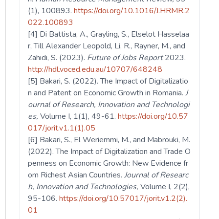
(1), 100893.
https://doi.org/10.1016/J.HRMR.2
022.100893
[4] Di Battista, A., Grayling, S., Elselot Hasselaa
r, Till Alexander Leopold, Li, R., Rayner, M., and
Zahidi, S. (2023).
Future of Jobs Report
2023.
http://hdl.voced.edu.au/10707/648248
[5] Bakari, S. (2022). The Impact of Digitalizatio
n and Patent on Economic Growth in Romania.
J
ournal of Research, Innovation and Technologi
es,
Volume I, 1(1), 49-61.
https://doi.org/10.57
017/jorit.v1.1(1).05
[6] Bakari, S., El Weriemmi, M., and Mabrouki, M.
(2022). The Impact of Digitalization and Trade O
penness on Economic Growth: New Evidence fr
om Richest Asian Countries.
Journal of Researc
h, Innovation and Technologies,
Volume I, 2(2),
95-106.
https://doi.org/10.57017/jorit.v1.2(2).
01