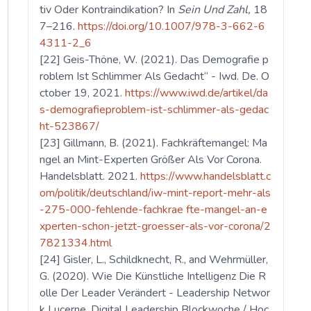
tiv Oder Kontraindikation? In
Sein Und Zahl,
18
7–216.
https://doi.org/10.1007/978-3-662-6
4311-2_6
[22] Geis-Thöne, W. (2021). Das Demografie p
roblem Ist Schlimmer Als Gedacht“ - Iwd. De. O
ctober 19, 2021.
https://www.iwd.de/artikel/da
s-demografieproblem-ist-schlimmer-als-gedac
ht-523867/
[23] Gillmann, B. (2021). Fachkräftemangel: Ma
ngel an Mint-Experten Größer Als Vor Corona.
Handelsblatt. 2021.
https://www.handelsblatt.c
om/politik/deutschland/iw-mint-report-mehr-als
-275-000-fehlende-fachkrae fte-mangel-an-e
xperten-schon-jetzt-groesser-als-vor-corona/2
7821334.html
[24] Gisler, L., Schildknecht, R., and Wehrmüller,
G. (2020). Wie Die Künstliche Intelligenz Die R
olle Der Leader Verändert - Leadership Networ
k Lucerne. Digital Leadership Blockwoche / Hoc