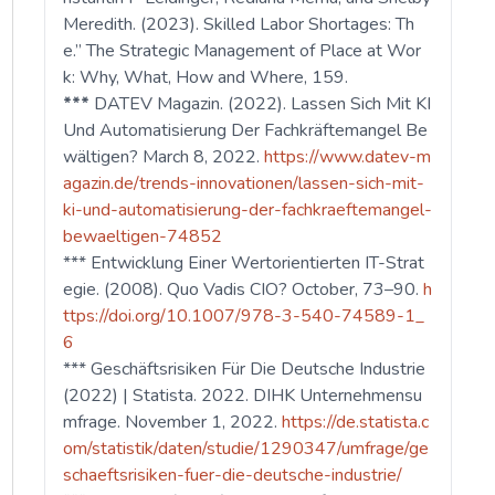
Meredith. (2023). Skilled Labor Shortages: Th
e.” The Strategic Management of Place at Wor
k: Why, What, How and Where, 159.
***
DATEV Magazin. (2022). Lassen Sich Mit KI
Und Automatisierung Der Fachkräftemangel Be
wältigen? March 8, 2022.
https://www.datev-m
agazin.de/trends-innovationen/lassen-sich-mit-
ki-und-automatisierung-der-fachkraeftemangel-
bewaeltigen-74852
*** Entwicklung Einer Wertorientierten IT-Strat
egie. (2008). Quo Vadis CIO? October, 73–90.
h
ttps://doi.org/10.1007/978-3-540-74589-1_
6
*** Geschäftsrisiken Für Die Deutsche Industrie
(2022) | Statista. 2022. DIHK Unternehmensu
mfrage. November 1, 2022.
https://de.statista.c
om/statistik/daten/studie/1290347/umfrage/ge
schaeftsrisiken-fuer-die-deutsche-industrie/