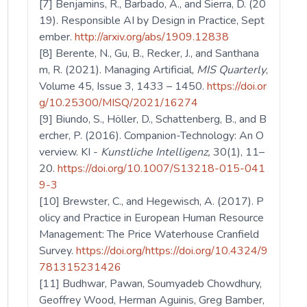
[7] Benjamins, R., Barbado, A., and Sierra, D. (20
19). Responsible AI by Design in Practice, Sept
ember.
http://arxiv.org/abs/1909.12838
[8] Berente, N., Gu, B., Recker, J., and Santhana
m, R. (2021). Managing Artificial,
MIS Quarterly
,
Volume 45, Issue 3, 1433 – 1450.
https://doi.or
g/10.25300/MISQ/2021/16274
[9] Biundo, S., Höller, D., Schattenberg, B., and B
ercher, P. (2016). Companion-Technology: An O
verview. KI -
Kunstliche Intelligenz,
30(1), 11–
20.
https://doi.org/10.1007/S13218-015-041
9-3
[10] Brewster, C., and Hegewisch, A. (2017). P
olicy and Practice in European Human Resource
Management: The Price Waterhouse Cranfield
Survey.
https://doi.org/https://doi.org/10.4324/9
781315231426
[11] Budhwar, Pawan, Soumyadeb Chowdhury,
Geoffrey Wood, Herman Aguinis, Greg Bamber,