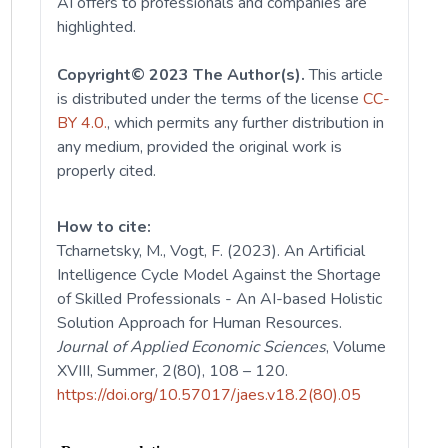
AI offers to professionals and companies are
highlighted.
Copyright© 2023 The Author(s).
This article
is distributed under the terms of the license
CC-
BY 4.0.
, which permits any further distribution in
any medium, provided the original work is
properly cited.
How to cite:
Tcharnetsky, M., Vogt, F. (2023). An Artificial
Intelligence Cycle Model Against the Shortage
of Skilled Professionals - An AI-based Holistic
Solution Approach for Human Resources.
Journal of Applied Economic Sciences
, Volume
XVIII, Summer, 2(80), 108 – 120.
https://doi.org/10.57017/jaes.v18.2(80).05