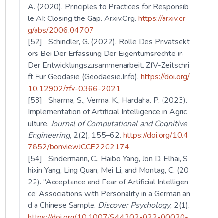
A. (2020). Principles to Practices for Responsib
le AI: Closing the Gap. Arxiv.Org.
https://arxiv.or
g/abs/2006.04707
[52] Schindler, G. (2022). Rolle Des Privatsekt
ors Bei Der Erfassung Der Eigentumsrechte in
Der Entwicklungszusammenarbeit. ZfV-Zeitschri
ft Für Geodäsie (Geodaesie.Info).
https://doi.org/
10.12902/zfv-0366-2021
[53] Sharma, S., Verma, K., Hardaha. P. (2023).
Implementation of Artificial Intelligence in Agric
ulture.
Journal of Computational and Cognitive
Engineering,
2(2), 155–62.
https://doi.org/10.4
7852/bonviewJCCE2202174
[54] Sindermann, C., Haibo Yang, Jon D. Elhai, S
hixin Yang, Ling Quan, Mei Li, and Montag, C. (20
22). “Acceptance and Fear of Artificial Intelligen
ce: Associations with Personality in a German an
d a Chinese Sample.
Discover Psychology
, 2(1).
https://doi.org/10.1007/S44202-022-00020-