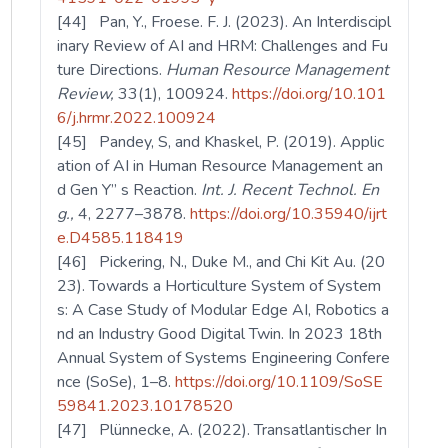
[44] Pan, Y., Froese. F. J. (2023). An Interdiscipl
inary Review of AI and HRM: Challenges and Fu
ture Directions.
Human Resource Management
Review,
33(1), 100924.
https://doi.org/10.101
6/j.hrmr.2022.100924
[45] Pandey, S, and Khaskel, P. (2019). Applic
ation of AI in Human Resource Management an
d Gen Y” s Reaction.
Int. J. Recent Technol. En
g.,
4, 2277–3878.
https://doi.org/10.35940/ijrt
e.D4585.118419
[46] Pickering, N., Duke M., and Chi Kit Au. (20
23). Towards a Horticulture System of System
s: A Case Study of Modular Edge AI, Robotics a
nd an Industry Good Digital Twin. In 2023 18th
Annual System of Systems Engineering Confere
nce (SoSe), 1–8.
https://doi.org/10.1109/SoSE
59841.2023.10178520
[47] Plünnecke, A. (2022). Transatlantischer In