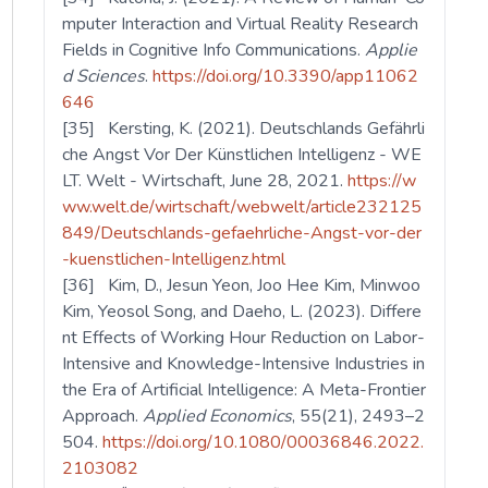
mputer Interaction and Virtual Reality Research
Fields in Cognitive Info Communications.
Applie
d Sciences
.
https://doi.org/10.3390/app11062
646
[35] Kersting, K. (2021). Deutschlands Gefährli
che Angst Vor Der Künstlichen Intelligenz - WE
LT. Welt - Wirtschaft, June 28, 2021.
https://w
ww.welt.de/wirtschaft/webwelt/article232125
849/Deutschlands-gefaehrliche-Angst-vor-der
-kuenstlichen-Intelligenz.html
[36] Kim, D., Jesun Yeon, Joo Hee Kim, Minwoo
Kim, Yeosol Song, and Daeho, L. (2023). Differe
nt Effects of Working Hour Reduction on Labor-
Intensive and Knowledge-Intensive Industries in
the Era of Artificial Intelligence: A Meta-Frontier
Approach.
Applied Economics
, 55(21), 2493–2
504.
https://doi.org/10.1080/00036846.2022.
2103082