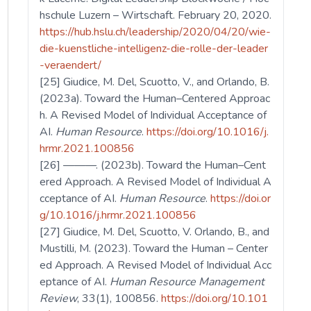
hschule Luzern – Wirtschaft. February 20, 2020.
https://hub.hslu.ch/leadership/2020/04/20/wie-
die-kuenstliche-intelligenz-die-rolle-der-leader
-veraendert/
[25] Giudice, M. Del, Scuotto, V., and Orlando, B.
(2023a). Toward the Human–Centered Approac
h. A Revised Model of Individual Acceptance of
AI.
Human Resource
.
https://doi.org/10.1016/j.
hrmr.2021.100856
[26] ———. (2023b). Toward the Human–Cent
ered Approach. A Revised Model of Individual A
cceptance of AI.
Human Resource
.
https://doi.or
g/10.1016/j.hrmr.2021.100856
[27] Giudice, M. Del, Scuotto, V. Orlando, B., and
Mustilli, M. (2023). Toward the Human – Center
ed Approach. A Revised Model of Individual Acc
eptance of AI.
Human Resource Management
Review
, 33(1), 100856.
https://doi.org/10.101