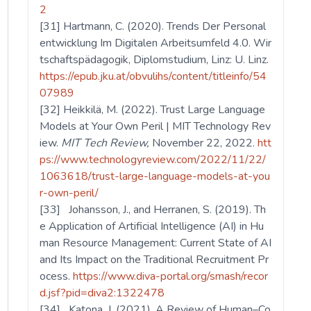
2
[31] Hartmann, C. (2020). Trends Der Personal
entwicklung Im Digitalen Arbeitsumfeld 4.0. Wir
tschaftspädagogik, Diplomstudium, Linz: U. Linz.
https://epub.jku.at/obvulihs/content/titleinfo/54
07989
[32] Heikkilä, M. (2022). Trust Large Language
Models at Your Own Peril | MIT Technology Rev
iew.
MIT Tech Review,
November 22, 2022.
htt
ps://www.technologyreview.com/2022/11/22/
1063618/trust-large-language-models-at-you
r-own-peril/
[33] Johansson, J., and Herranen, S. (2019). Th
e Application of Artificial Intelligence (AI) in Hu
man Resource Management: Current State of AI
and Its Impact on the Traditional Recruitment Pr
ocess.
https://www.diva-portal.org/smash/recor
d.jsf?pid=diva2:1322478
[34] Katona, J. (2021). A Review of Human–Co