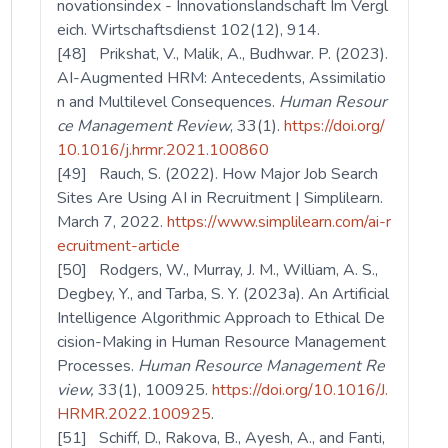
novationsindex - Innovationslandschaft Im Vergl
eich. Wirtschaftsdienst 102(12), 914.
[48] Prikshat, V., Malik, A., Budhwar. P. (2023).
AI-Augmented HRM: Antecedents, Assimilatio
n and Multilevel Consequences.
Human Resour
ce Management Review
, 33(1).
https://doi.org/
10.1016/j.hrmr.2021.100860
[49] Rauch, S. (2022). How Major Job Search
Sites Are Using AI in Recruitment | Simplilearn.
March 7, 2022.
https://www.simplilearn.com/ai-r
ecruitment-article
[50] Rodgers, W., Murray, J. M., William, A. S.,
Degbey, Y., and Tarba, S. Y. (2023a). An Artificial
Intelligence Algorithmic Approach to Ethical De
cision-Making in Human Resource Management
Processes.
Human Resource Management Re
view,
33(1), 100925.
https://doi.org/10.1016/J.
HRMR.2022.100925
.
[51] Schiff, D., Rakova, B., Ayesh, A., and Fanti,