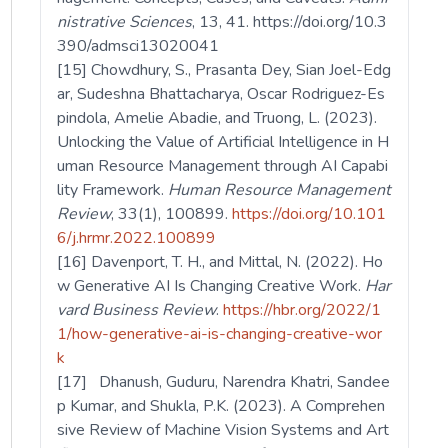
nistrative Sciences
, 13, 41. https://doi.org/10.3
390/admsci13020041
[15] Chowdhury, S., Prasanta Dey, Sian Joel-Edg
ar, Sudeshna Bhattacharya, Oscar Rodriguez-Es
pindola, Amelie Abadie, and Truong, L. (2023).
Unlocking the Value of Artificial Intelligence in H
uman Resource Management through AI Capabi
lity Framework.
Human Resource Management
Review
, 33(1), 100899.
https://doi.org/10.101
6/j.hrmr.2022.100899
[16] Davenport, T. H., and Mittal, N. (2022). Ho
w Generative AI Is Changing Creative Work.
Har
vard Business Review
.
https://hbr.org/2022/1
1/how-generative-ai-is-changing-creative-wor
k
[17] Dhanush, Guduru, Narendra Khatri, Sandee
p Kumar, and Shukla, P.K. (2023). A Comprehen
sive Review of Machine Vision Systems and Art