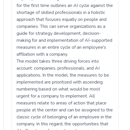
for the first time outlines an AI cycle against the
shortage of skilled professionals in a holistic
approach that focuses equally on people and
companies. This can serve organizations as a
guide for strategy development, decision-
making for and implementation of AI-supported
measures in an entire cycle of an employee's
affiliation with a company.
The model takes three driving forces into
account: companies, professionals, and AI
applications. In the model, the measures to be
implemented are prioritized with ascending
numbering based on what would be most
urgent for a company to implement. All
measures relate to areas of action that place
people at the center and can be assigned to the
classic cycle of belonging of an employee in the
company. In this regard, the opportunities that