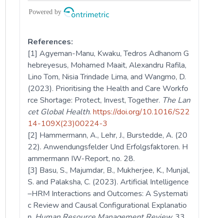
References:
[1] Agyeman-Manu, Kwaku, Tedros Adhanom G
hebreyesus, Mohamed Maait, Alexandru Rafila,
Lino Tom, Nisia Trindade Lima, and Wangmo, D.
(2023). Prioritising the Health and Care Workfo
rce Shortage: Protect, Invest, Together.
The Lan
cet Global Health
.
https://doi.org/10.1016/S22
14-109X(23)00224-3
[2] Hammermann, A., Lehr, J., Burstedde, A. (20
22). Anwendungsfelder Und Erfolgsfaktoren. H
ammermann IW-Report, no. 28.
[3] Basu, S., Majumdar, B., Mukherjee, K., Munjal,
S. and Palaksha, C. (2023). Artificial Intelligence
–HRM Interactions and Outcomes: A Systemati
c Review and Causal Configurational Explanatio
n.
Human Resource Management Review,
33