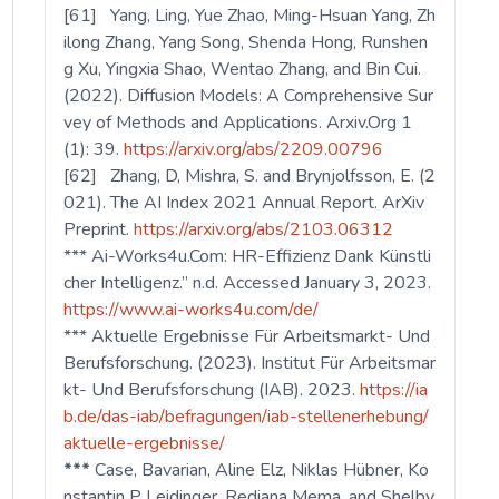
[61] Yang, Ling, Yue Zhao, Ming-Hsuan Yang, Zh
ilong Zhang, Yang Song, Shenda Hong, Runshen
g Xu, Yingxia Shao, Wentao Zhang, and Bin Cui.
(2022). Diffusion Models: A Comprehensive Sur
vey of Methods and Applications. Arxiv.Org 1
(1): 39.
https://arxiv.org/abs/2209.00796
[62] Zhang, D, Mishra, S. and Brynjolfsson, E. (2
021). The AI Index 2021 Annual Report. ArXiv
Preprint.
https://arxiv.org/abs/2103.06312
*** Ai-Works4u.Com: HR-Effizienz Dank Künstli
cher Intelligenz.” n.d. Accessed January 3, 2023.
https://www.ai-works4u.com/de/
*** Aktuelle Ergebnisse Für Arbeitsmarkt- Und
Berufsforschung. (2023). Institut Für Arbeitsmar
kt- Und Berufsforschung (IAB). 2023.
https://ia
b.de/das-iab/befragungen/iab-stellenerhebung/
aktuelle-ergebnisse/
***
Case, Bavarian, Aline Elz, Niklas Hübner, Ko
nstantin P Leidinger, Rediana Mema, and Shelby