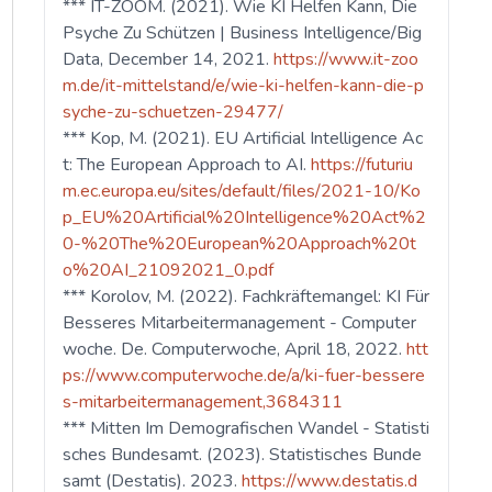
*** IT-ZOOM. (2021). Wie KI Helfen Kann, Die
Psyche Zu Schützen | Business Intelligence/Big
Data, December 14, 2021.
https://www.it-zoo
m.de/it-mittelstand/e/wie-ki-helfen-kann-die-p
syche-zu-schuetzen-29477/
*** Kop, M. (2021). EU Artificial Intelligence Ac
t: The European Approach to AI.
https://futuriu
m.ec.europa.eu/sites/default/files/2021-10/Ko
p_EU%20Artificial%20Intelligence%20Act%2
0-%20The%20European%20Approach%20t
o%20AI_21092021_0.pdf
*** Korolov, M. (2022). Fachkräftemangel: KI Für
Besseres Mitarbeitermanagement - Computer
woche. De. Computerwoche, April 18, 2022.
htt
ps://www.computerwoche.de/a/ki-fuer-bessere
s-mitarbeitermanagement,3684311
*** Mitten Im Demografischen Wandel - Statisti
sches Bundesamt. (2023). Statistisches Bunde
samt (Destatis). 2023.
https://www.destatis.d