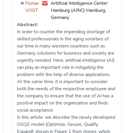
Florian
Artificial Intelligence Center
VOGT
Hamburg (ARIC) Hamburg,
Germany
Abstract:
In order to counter the impending shortage of
skilled professionals in the aging societies of
our time in many western countries such as
Germany, solutions for business and society are
urgently needed. Here, artificial intelligence (AI)
can play an important role in mitigating the
problem with the help of diverse applications.
At the same time, it is important to consider
both the needs of the respective employee and
the company to ensure that the use of AI has a
positive impact on the organization and finds
social acceptance.
In this article, we describe the newly developed
OSQE model (Optimize, Secure, Qualify,
Expand) shown in Figure 1 from Annex, which