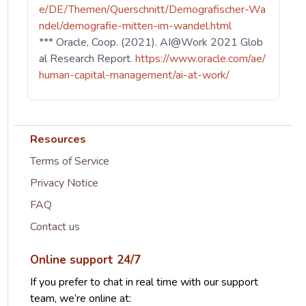
e/DE/Themen/Querschnitt/Demografischer-Wa
ndel/demografie-mitten-im-wandel.html
*** Oracle, Coop. (2021). AI@Work 2021 Glob
al Research Report.
https://www.oracle.com/ae/
human-capital-management/ai-at-work/
Resources
Terms of Service
Privacy Notice
FAQ
Contact us
Online support 24/7
If you prefer to chat in real time with our support
team, we’re online at: