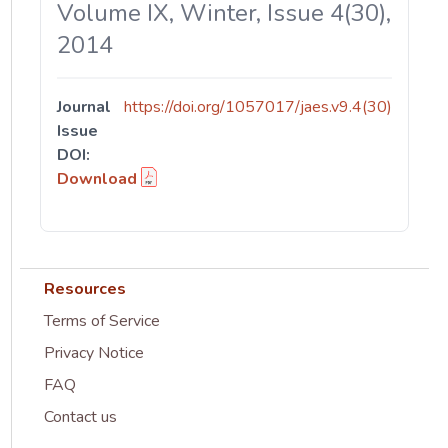
Volume IX, Winter, Issue 4(30),
2014
Journal
https://doi.org/1057017/jaes.v9.4(30)
Issue
DOI:
Download
Resources
Terms of Service
Privacy Notice
FAQ
Contact us