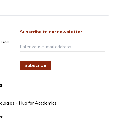
Subscribe to our newsletter
h our
Subscribe
ologies - Hub for Academics
em