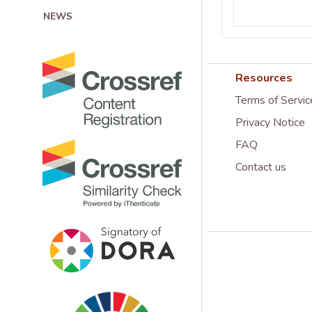
NEWS
Resources
Terms of Servic
Privacy Notice
FAQ
Contact us