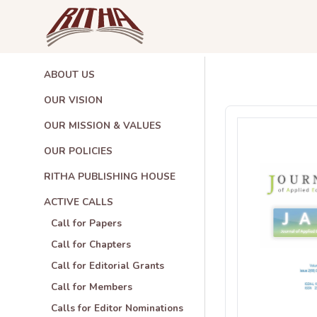
ABOUT US
OUR VISION
OUR MISSION & VALUES
OUR POLICIES
RITHA PUBLISHING HOUSE
ACTIVE CALLS
Call for Papers
Call for Chapters
Call for Editorial Grants
Call for Members
Calls for Editor Nominations