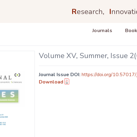
R
esearch,
I
nnovati
Journals
Book
Volume XV, Summer, Issue 2(
Journal Issue DOI:
https://doi.org/10.57017/
Download