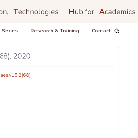
on,
T
echnologies -
H
ub for
A
cademics
 Series
Research & Training
Contact
68), 2020
jaes.v15.2(68)