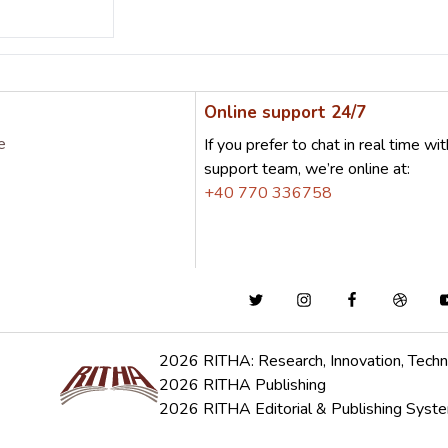
Online support 24/7
e
If you prefer to chat in real time wit
support team, we’re online at:
+40 770 336758
2026 RITHA: Research, Innovation, Techn
2026 RITHA Publishing
2026 RITHA Editorial & Publishing Syst