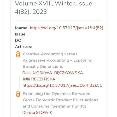
Volume XVIII, Winter, Issue
4(82), 2023
Journal
https://doi.org/10.57017/jaes.v18.4(82)
Issue
DOI:
Articles:
Creative Accounting versus
Aggressive Accounting – Exploring
Specific Dimensions
Daria MOSKWA-BĘCZKOWSKA
Julia RECZYŃSKA
https://doi.org/10.57017/jaes.v18.4(82).01
Examining the Dynamics Between
Gross Domestic Product Fluctuations
and Consumer Sentiment Shifts
Dorota SLOWIK