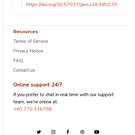
https://doi.org/10.57017/jaes.v18.4(82).05
Resources
Terms of Service
Privacy Notice
FAQ
Contact us
Online support 24/7
If you prefer to chat in real time with our support
team, we’re online at:
+40 770 336758