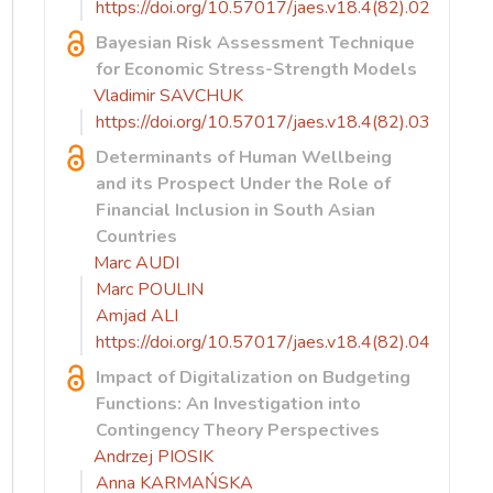
https://doi.org/10.57017/jaes.v18.4(82).02
Bayesian Risk Assessment Technique
for Economic Stress-Strength Models
Vladimir SAVCHUK
https://doi.org/10.57017/jaes.v18.4(82).03
Determinants of Human Wellbeing
and its Prospect Under the Role of
Financial Inclusion in South Asian
Countries
Marc AUDI
Marc POULIN
Amjad ALI
https://doi.org/10.57017/jaes.v18.4(82).04
Impact of Digitalization on Budgeting
Functions: An Investigation into
Contingency Theory Perspectives
Andrzej PIOSIK
Anna KARMAŃSKA