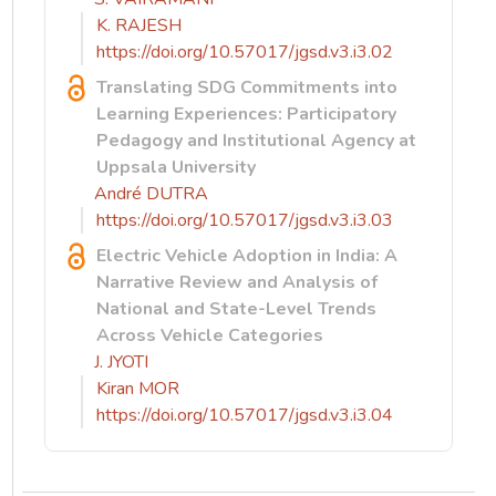
K. RAJESH
https://doi.org/10.57017/jgsd.v3.i3.02
Translating SDG Commitments into
Learning Experiences: Participatory
Pedagogy and Institutional Agency at
Uppsala University
André DUTRA
https://doi.org/10.57017/jgsd.v3.i3.03
Electric Vehicle Adoption in India: A
Narrative Review and Analysis of
National and State-Level Trends
Across Vehicle Categories
J. JYOTI
Kiran MOR
https://doi.org/10.57017/jgsd.v3.i3.04