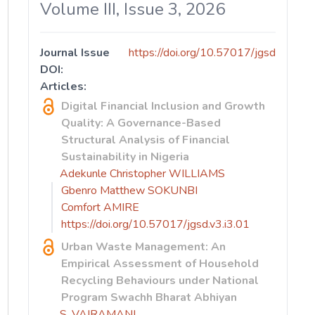
Volume III, Issue 3, 2026
Journal Issue
https://doi.org/10.57017/jgsd
DOI:
Articles:
Digital Financial Inclusion and Growth
Quality: A Governance-Based
Structural Analysis of Financial
Sustainability in Nigeria
Adekunle Christopher WILLIAMS
Gbenro Matthew SOKUNBI
Comfort AMIRE
https://doi.org/10.57017/jgsd.v3.i3.01
Urban Waste Management: An
Empirical Assessment of Household
Recycling Behaviours under National
Program Swachh Bharat Abhiyan
S. VAIRAMANI