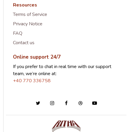
Resources
Terms of Service
Privacy Notice
FAQ
Contact us
Online support 24/7
If you prefer to chat in real time with our support
team, we’re online at:
+40 770 336758