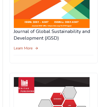
Journal of Global Sustainability and
Development (JGSD)
Learn More