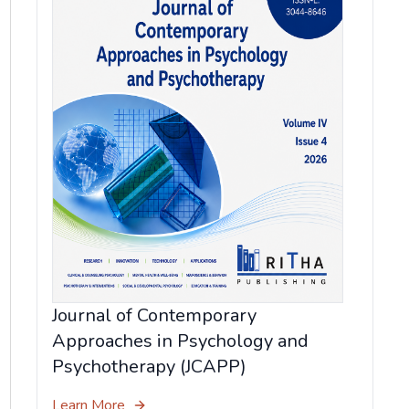
Journal of Contemporary
Approaches in Psychology and
Psychotherapy (JCAPP)
Learn More