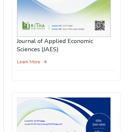
Journal of Applied Economic
Sciences (JAES)
Learn More