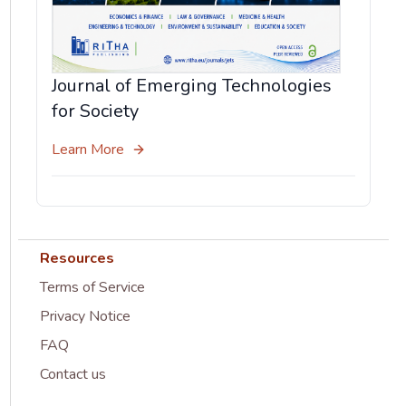
Journal of Emerging Technologies
for Society
Learn More
Resources
Terms of Service
Privacy Notice
FAQ
Contact us