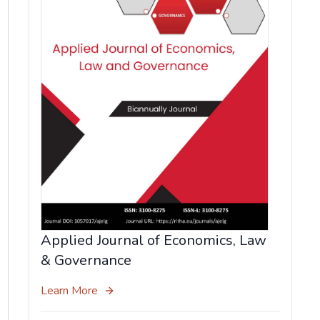
Applied Journal of Economics, Law
& Governance
Learn More